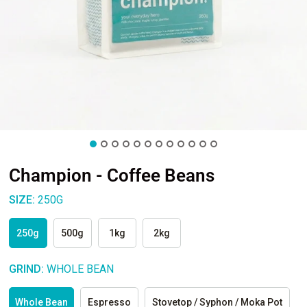
Champion - Coffee Beans
SIZE:
250G
250g
500g
1kg
2kg
GRIND:
WHOLE BEAN
Whole Bean
Espresso
Stovetop / Syphon / Moka Pot