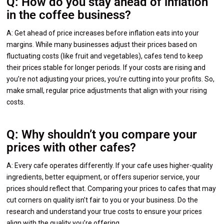
Q: How do you stay ahead of inflation
in the coffee business?
A: Get ahead of price increases before inflation eats into your
margins. While many businesses adjust their prices based on
fluctuating costs (like fruit and vegetables), cafes tend to keep
their prices stable for longer periods. If your costs are rising and
you’re not adjusting your prices, you’re cutting into your profits. So,
make small, regular price adjustments that align with your rising
costs.
Q: Why shouldn’t you compare your
prices with other cafes?
A: Every cafe operates differently. If your cafe uses higher-quality
ingredients, better equipment, or offers superior service, your
prices should reflect that. Comparing your prices to cafes that may
cut corners on quality isn’t fair to you or your business. Do the
research and understand your true costs to ensure your prices
align with the quality you’re offering.