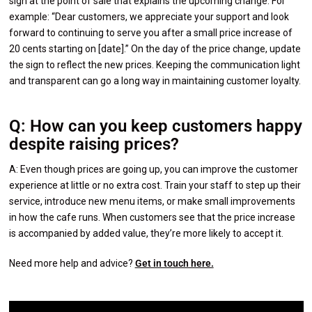
sign at the point of sale that explains the upcoming change. For
example: “Dear customers, we appreciate your support and look
forward to continuing to serve you after a small price increase of
20 cents starting on [date].” On the day of the price change, update
the sign to reflect the new prices. Keeping the communication light
and transparent can go a long way in maintaining customer loyalty.
Q: How can you keep customers happy
despite raising prices?
A: Even though prices are going up, you can improve the customer
experience at little or no extra cost. Train your staff to step up their
service, introduce new menu items, or make small improvements
in how the cafe runs. When customers see that the price increase
is accompanied by added value, they’re more likely to accept it.
Need more help and advice?
Get in touch here.