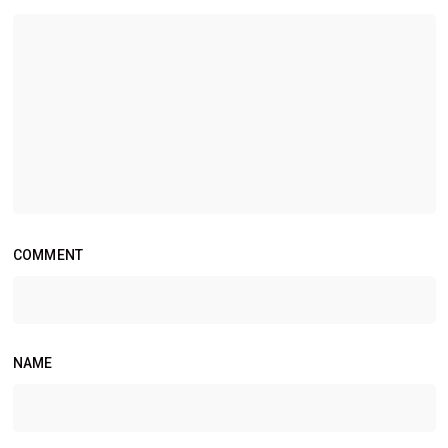
COMMENT
NAME