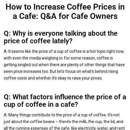
How to Increase Coffee Prices in
a Cafe: Q&A for Cafe Owners
Q: Why is everyone talking about the
price of coffee lately?
A: It seems like the price of a cup of coffee is a hot topic right now,
with even the media weighing in. For some reason, coffee is
getting singled out when there are plenty of other things that have
seen price increases too. But let’s focus on what’s behind rising
coffee costs and whether it’s okay to raise your prices.
Q: What factors influence the price of a
cup of coffee in a cafe?
A: Many things contribute to the price of a cup of coffee. It’s not
just about the coffee beans – there’s the milk, the cup, the lid, and
all the running expenses of the cafe, like electricity, water, and rent