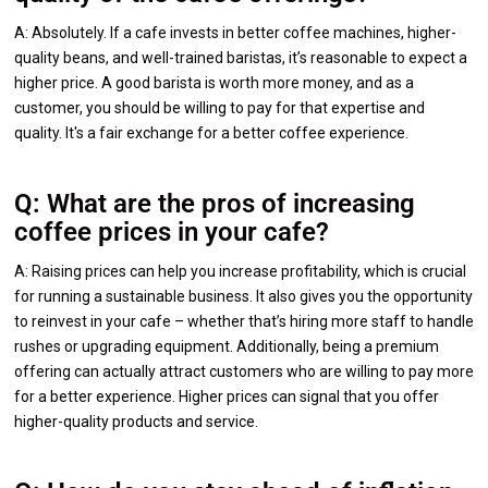
A: Absolutely. If a cafe invests in better coffee machines, higher-
quality beans, and well-trained baristas, it’s reasonable to expect a
higher price. A good barista is worth more money, and as a
customer, you should be willing to pay for that expertise and
quality. It's a fair exchange for a better coffee experience.
Q: What are the pros of increasing
coffee prices in your cafe?
A: Raising prices can help you increase profitability, which is crucial
for running a sustainable business. It also gives you the opportunity
to reinvest in your cafe – whether that’s hiring more staff to handle
rushes or upgrading equipment. Additionally, being a premium
offering can actually attract customers who are willing to pay more
for a better experience. Higher prices can signal that you offer
higher-quality products and service.