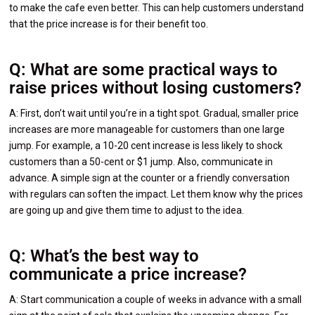
to make the cafe even better. This can help customers understand
that the price increase is for their benefit too.
Q: What are some practical ways to
raise prices without losing customers?
A: First, don’t wait until you’re in a tight spot. Gradual, smaller price
increases are more manageable for customers than one large
jump. For example, a 10-20 cent increase is less likely to shock
customers than a 50-cent or $1 jump. Also, communicate in
advance. A simple sign at the counter or a friendly conversation
with regulars can soften the impact. Let them know why the prices
are going up and give them time to adjust to the idea.
Q: What’s the best way to
communicate a price increase?
A: Start communication a couple of weeks in advance with a small