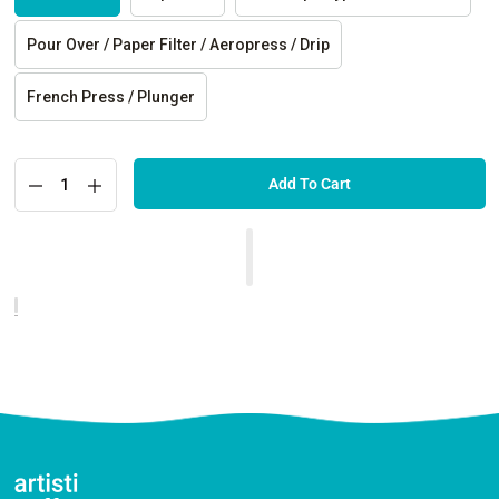
Pour Over / Paper Filter / Aeropress / Drip
French Press / Plunger
Add To Cart