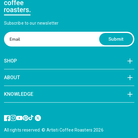
Subscribe to our newsletter
Submit
SHOP
ABOUT
KNOWLEDGE
All rights reserved. © Artisti Coffee Roasters 2026