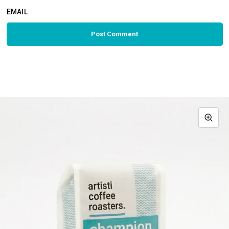
EMAIL