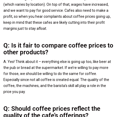
(which varies by location). On top of that, wages have increased,
and we want to pay for good service. Cafes also need to make a
profit, so when you hear complaints about coffee prices going up,
keep in mind that these cafes are likely cutting into their profit
margins just to stay afloat.
Q: Is it fair to compare coffee prices to
other products?
A: Yes! Think about it – everything else is going up too, like beer at
the pub or bread at the supermarket. If we’re willing to pay more
for those, we should be willing to do the same for coffee.
Especially since not all coffee is created equal. The quality of the
coffee, the machines, and the barista’s skill all play a role in the
price you pay.
Q: Should coffee prices reflect the
quality of the cafe’s offerings?