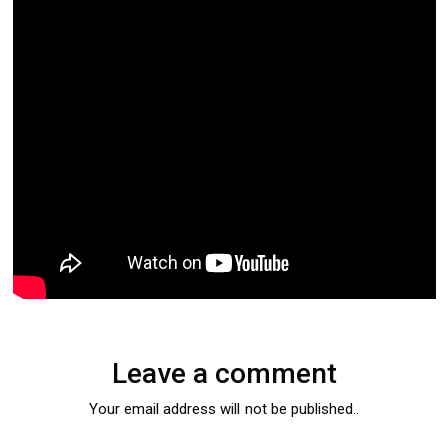
Leave a comment
Your email address will not be published..