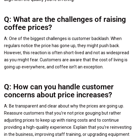
Q: What are the challenges of raising
coffee prices?
A: One of the biggest challenges is customer backlash. When
regulars notice the price has gone up, they might push back.
However, this reaction is often short-lived and not as widespread
as you might fear. Customers are aware that the cost of living is
going up everywhere, and coffee isn’t an exception.
Q: How can you handle customer
concerns about price increases?
A: Be transparent and clear about why the prices are going up.
Reassure customers that you’re not price gouging but rather
adjusting prices to keep up with rising costs and to continue
providing a high-quality experience. Explain that you’re reinvesting
in the business, improving staff training, or upgrading equipment