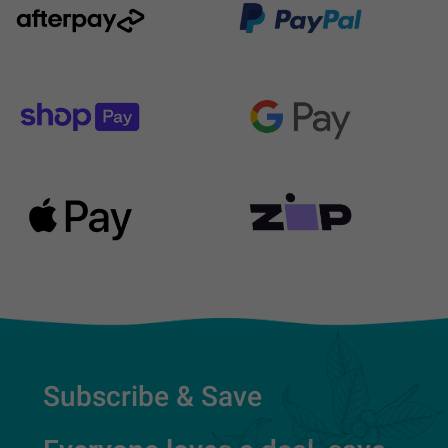
Subscribe & Save