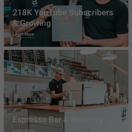
218K YouTube Subscribers
& Growing
Learn More
Espresso Bar & Roastery
Learn More