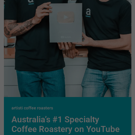
artisti coffee roasters
Australia’s #1 Specialty
Coffee Roastery on YouTube