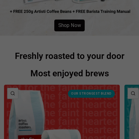
Shop Now
Freshly roasted to your door
Most enjoyed brews
QUICK VIEW
OUR STRONGEST BLEND