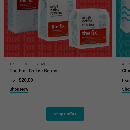
ARTISTI COFFEE ROASTERS
ARTI
The Fix - Coffee Beans
Cha
$20.00
From
Fro
Shop Now
Sho
Shop Coffee