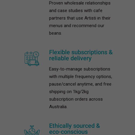
Proven wholesale relationships
and case studies with cafe
partners that use Artisti in their
menus and recommend our
beans.
Flexible subscriptions &
reliable delivery
Easy-to-manage subscriptions
with multiple frequency options,
pause/cancel anytime, and free
shipping on 1kg/2kg
subscription orders across
Australia.
Ethically sourced &
eco-conscious