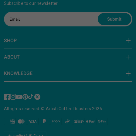
Subscribe to our newsletter
Submit
SHOP
ABOUT
KNOWLEDGE
All rights reserved. © Artisti Coffee Roasters 2026
Update