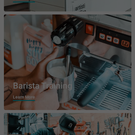
Barista Training
Learn More