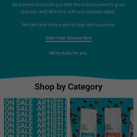
We promise to provide you with the tools you need to grow,
improve, and fall in love with your business again.
We can't wait to be a part of your cafe's success!
Start Your Journey Now
We're ready for you.
Shop by Category