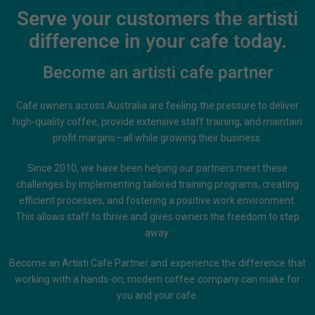
Serve your customers the artisti
difference in your cafe today.
Become an artisti cafe partner
Cafe owners across Australia are feeling the pressure to deliver
high-quality coffee, provide extensive staff training, and maintain
profit margins—all while growing their business.
Since 2010, we have been helping our partners meet these
challenges by implementing tailored training programs, creating
efficient processes, and fostering a positive work environment.
This allows staff to thrive and gives owners the freedom to step
away.
Become an Artisti Cafe Partner and experience the difference that
working with a hands-on, modern coffee company can make for
you and your cafe.