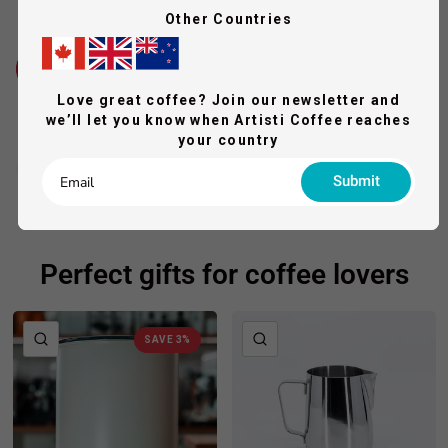
Other Countries
Love great coffee? Join our newsletter and
we’ll let you know when Artisti Coffee reaches
your country
Submit
Perfect gifts for coffee lovers
QUICK VIEW
QUICK VIEW
SAVE 3%