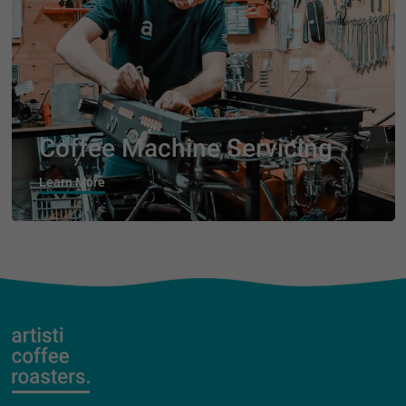
Coffee Machine Servicing
Learn More