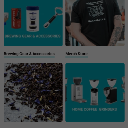
Brewing Gear & Accessories
Merch Store