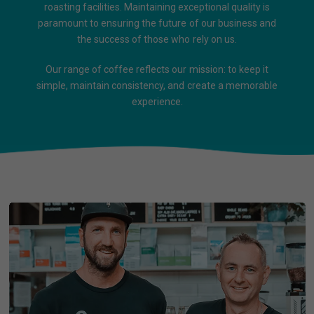
roasting facilities. Maintaining exceptional quality is
paramount to ensuring the future of our business and
the success of those who rely on us.
Our range of coffee reflects our mission: to keep it
simple, maintain consistency, and create a memorable
experience.