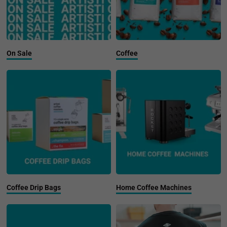
On Sale
Coffee
Coffee Drip Bags
Home Coffee Machines