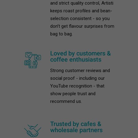
and strict quality control, Artisti
keeps roast profiles and bean-
selection consistent - so you
don’t get flavour surprises from
bag to bag.
Loved by customers &
coffee enthusiasts
Strong customer reviews and
social proof - including our
YouTube recognition - that
show people trust and
recommend us.
Trusted by cafes &
wholesale partners