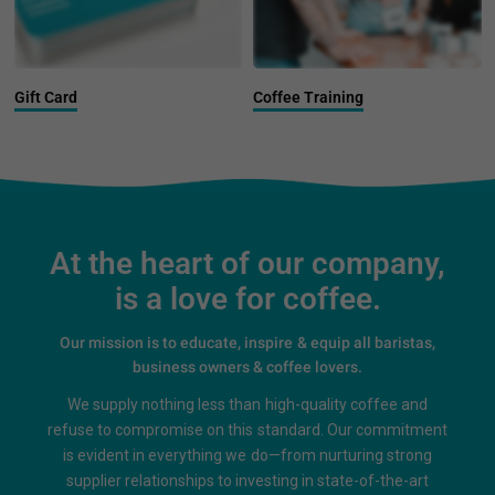
Gift Card
Coffee Training
At the heart of our company,
is a love for coffee.
Our mission is to educate, inspire & equip all baristas,
business owners & coffee lovers.
We supply nothing less than high-quality coffee and
refuse to compromise on this standard. Our commitment
is evident in everything we do—from nurturing strong
supplier relationships to investing in state-of-the-art