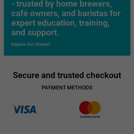
- trusted by home brewers,
café owners, and baristas for
expert education, training,
and support.
Explore Our Channel
Secure and trusted checkout
PAYMENT METHODS