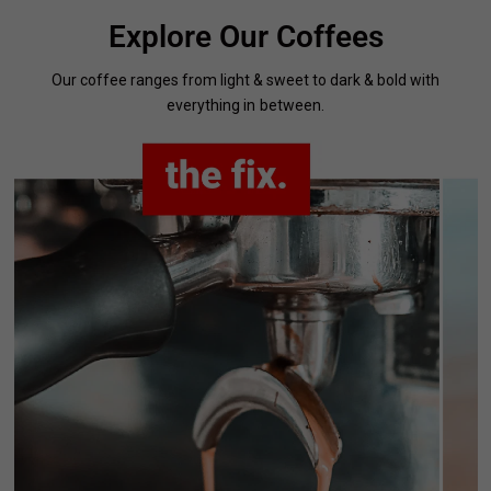
Explore Our Coffees
Our coffee ranges from light & sweet to dark & bold with
everything in between.