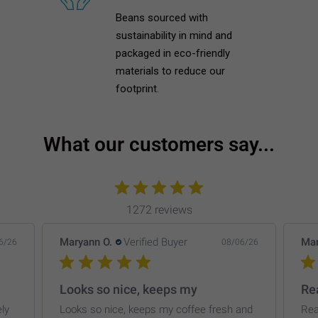
Beans sourced with
sustainability in mind and
packaged in eco-friendly
materials to reduce our
footprint.
What our customers say...
1272 reviews
Maryann O.
Verified Buyer
Mar
6/26
08/06/26
Looks so nice, keeps my
Rea
ly
Looks so nice, keeps my coffee fresh and
Rea