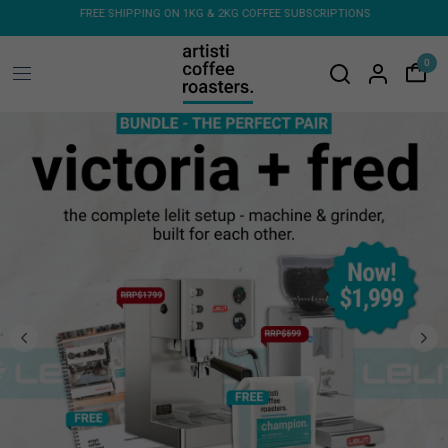
BSCRIPTIONS
FREE SHIPPING ON ORDERS OVER $150 - FLAT RATE ON COFFEE
MACHINES & GRINDERS
0