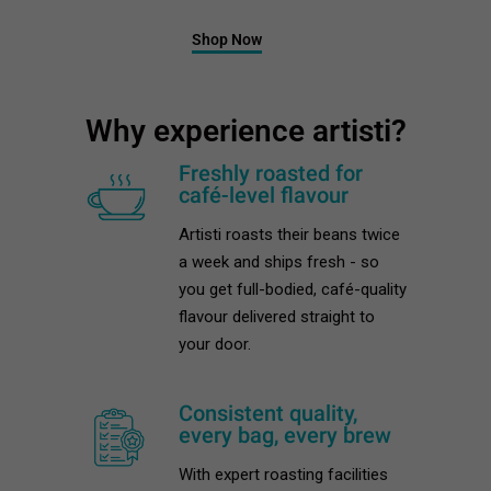
Shop Now
Why experience artisti?
Freshly roasted for
café-level flavour
Artisti roasts their beans twice
a week and ships fresh - so
you get full-bodied, café-quality
flavour delivered straight to
your door.
Consistent quality,
every bag, every brew
With expert roasting facilities