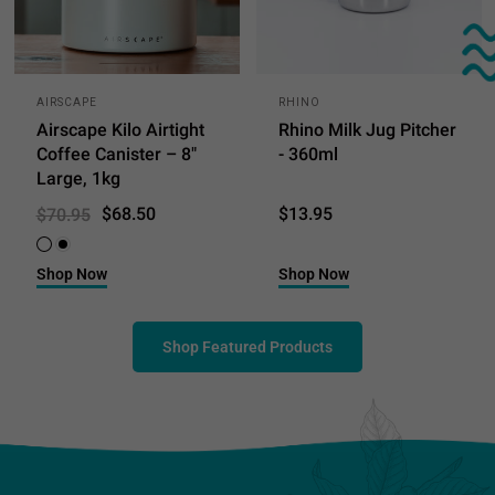
AIRSCAPE
RHINO
Airscape Kilo Airtight
Rhino Milk Jug Pitcher
Coffee Canister – 8"
- 360ml
Large, 1kg
$68.50
$13.95
$70.95
White
Black
Shop Now
Shop Now
Shop Featured Products