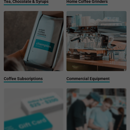
Tea, Chocolate & Syrups
Home Coffee Grinders
Coffee Subscriptions
Commercial Equipment