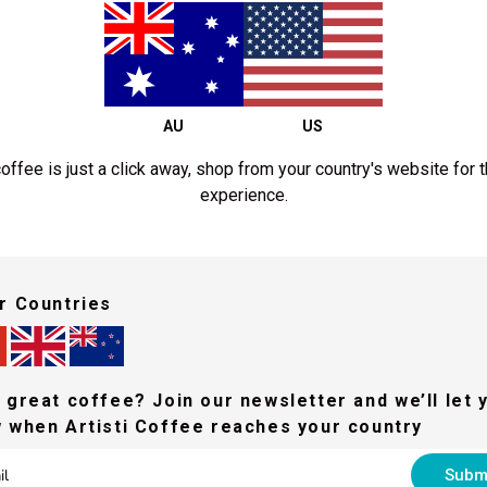
AU
US
offee is just a click away, shop from your country's website for 
experience.
r Countries
Intermediate Training
equired to complete our Fundamentals Training prior to our Intermediate
 great coffee? Join our newsletter and we’ll let 
 when Artisti Coffee reaches your country
In this session you'll learn about:
Subm
Understanding aging coffee.