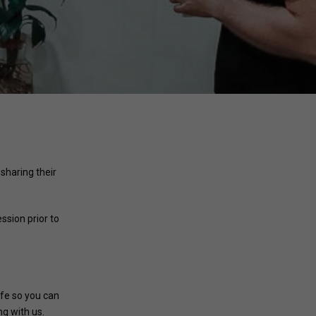
 sharing their
ssion prior to
afe so you can
g with us.