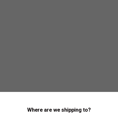
Where are we shipping to?