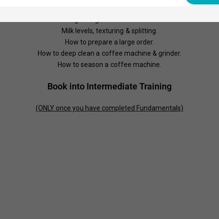
Understanding singles, doubles, ristrettos & normales.
Diagnosing extraction issues.
Milk levels, texturing & splitting.
How to prepare a large order.
How to deep clean a coffee machine & grinder.
How to season a coffee machine.
Book into Intermediate Training
(ONLY once you have completed Fundamentals)