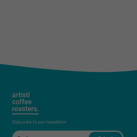
Subscribe to our newsletter