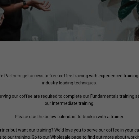
afe Partners get access to free coffee training with experienced training
industry leading techniques.
serving our coffee are required to complete our Fundamentals training se
our Intermediate training.
Please use the below calendars to book in with a trainer.
rtner but want our training? We'd love you to serve our coffee in your c
 to our training. Go to our
Wholesale page
to find out more about workin