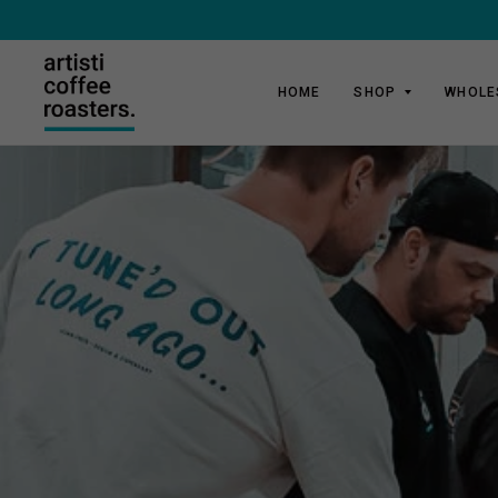
HOME
SHOP
WHOLE