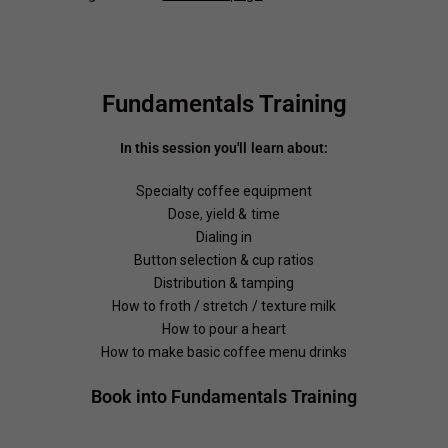
Fundamentals Training
In this session you'll learn about:
Specialty coffee equipment
Dose, yield & time
Dialing in
Button selection & cup ratios
Distribution & tamping
How to froth / stretch / texture milk
How to pour a heart
How to make basic coffee menu drinks
Book into Fundamentals Training