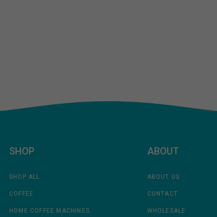
SHOP
ABOUT
SHOP ALL
ABOUT US
COFFEE
CONTACT
HOME COFFEE MACHINES
WHOLESALE