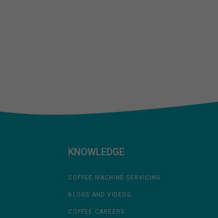
KNOWLEDGE
COFFEE MACHINE SERVICING
BLOGS AND VIDEOS
COFFEE CAREERS