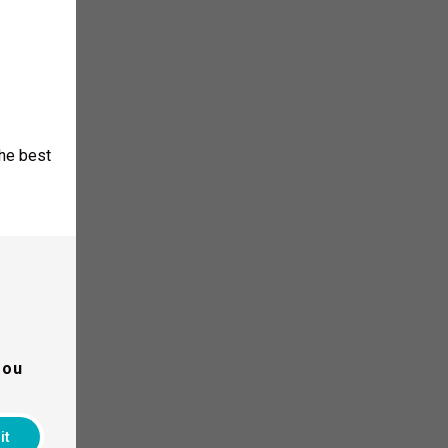
the best
 Training.
you
it