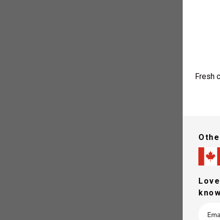
Fresh c
Othe
You are r
Love
know