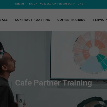
FREE SHIPPING ON ORDERS OVER $150 - FLAT RATE ON COFFEE MACHINE
SALE
CONTRACT ROASTING
COFFEE TRAINING
SERVICI
Cafe Partner Training