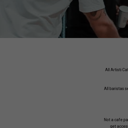
All Artisti C
All baristas 
Not a cafe pa
get access