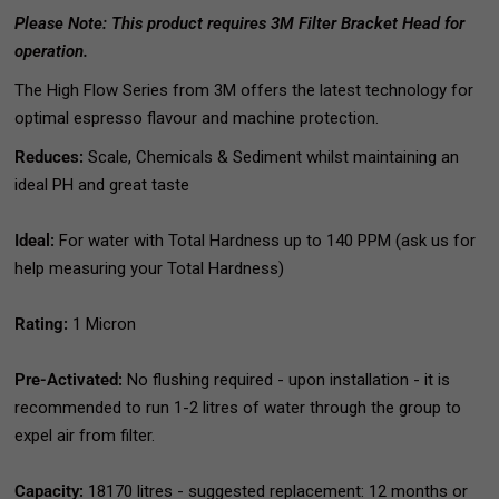
Please Note: This product requires 3M Filter Bracket Head for
operation.
The High Flow Series from 3M offers the latest technology for
optimal espresso flavour and machine protection.
Reduces:
Scale, Chemicals & Sediment whilst maintaining an
ideal PH and great taste
Ideal:
For water with Total Hardness up to 140 PPM (ask us for
help measuring your Total Hardness)
Rating:
1 Micron
Pre-Activated:
No flushing required - upon installation - it is
recommended to run 1-2 litres of water through the group to
expel air from filter.
Capacity:
18170 litres - suggested replacement: 12 months or