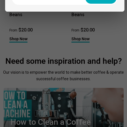
ARTISTI COFFEE ROASTERS
ARTISTI COFFEE ROASTERS
The Fix - Coffee
Champion - Coffee
Beans
Beans
$20.00
$20.00
From
From
Shop Now
Shop Now
Need some inspiration and help?
Our vision is to empower the world to make better coffee & operate
successful coffee businesses.
How to Clean a Coffee