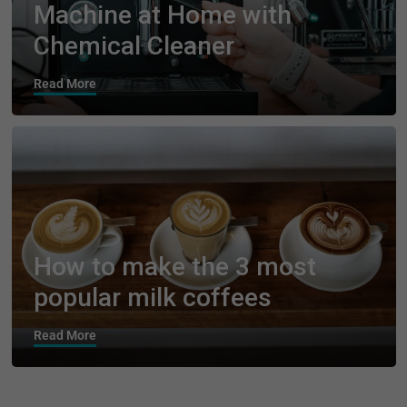
Machine at Home with
Chemical Cleaner
Read More
How to make the 3 most
popular milk coffees
Read More