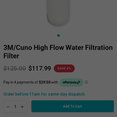
3M/Cuno High Flow Water Filtration
Filter
$125.00
$117.99
SAVE 6%
Order before 11am for same-day dispatch.
Add To Cart