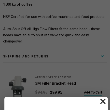
1500 kg of coffee
NSF Certified for use with coffee machines and food products
Auto-Shut Off all High Flow Filters fit the same head - these
heads have an auto shut off valve for quick and easy
changeover.
SHIPPING AND RETURNS
ARTISTI COFFEE ROASTERS
3M Filter Bracket Head
$89.95
$94.95
Add To Cart
×