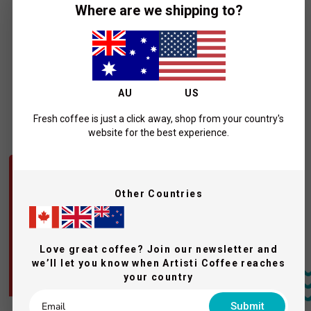
ARTISTI COFFEE ROASTERS
Where are we shipping to?
Coffee Drip Bags - The Fix (10 x
13.5g pack)
$26.00
Add To Cart
AU
US
Fresh coffee is just a click away, shop from your country's
Purchase your coffee beans
website for the best experience.
QUICK VIEW
QUICK VIEW
OUR STRONGEST BLEND
BEST SELLER
Other Countries
Love great coffee? Join our newsletter and
we’ll let you know when Artisti Coffee reaches
your country
Submit