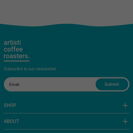
Subscribe to our newsletter
Submit
SHOP
ABOUT