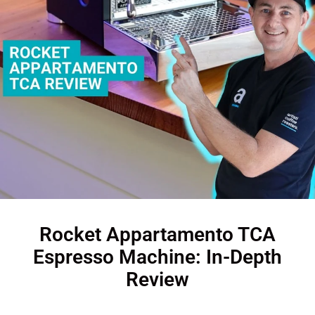
Rocket Appartamento TCA
Espresso Machine: In-Depth
Review