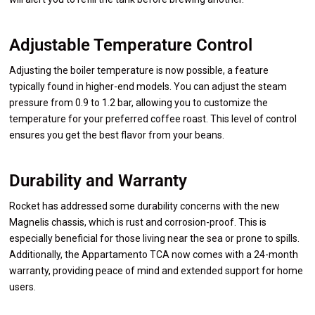
Adjustable Temperature Control
Adjusting the boiler temperature is now possible, a feature
typically found in higher-end models. You can adjust the steam
pressure from 0.9 to 1.2 bar, allowing you to customize the
temperature for your preferred coffee roast. This level of control
ensures you get the best flavor from your beans.
Durability and Warranty
Rocket has addressed some durability concerns with the new
Magnelis chassis, which is rust and corrosion-proof. This is
especially beneficial for those living near the sea or prone to spills.
Additionally, the Appartamento TCA now comes with a 24-month
warranty, providing peace of mind and extended support for home
users.