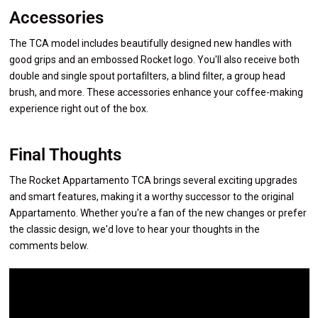
Accessories
The TCA model includes beautifully designed new handles with
good grips and an embossed Rocket logo. You'll also receive both
double and single spout portafilters, a blind filter, a group head
brush, and more. These accessories enhance your coffee-making
experience right out of the box.
Final Thoughts
The Rocket Appartamento TCA brings several exciting upgrades
and smart features, making it a worthy successor to the original
Appartamento. Whether you're a fan of the new changes or prefer
the classic design, we'd love to hear your thoughts in the
comments below.