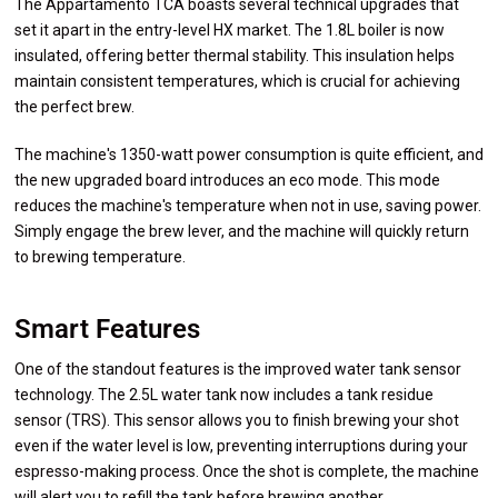
The Appartamento TCA boasts several technical upgrades that
set it apart in the entry-level HX market. The 1.8L boiler is now
insulated, offering better thermal stability. This insulation helps
maintain consistent temperatures, which is crucial for achieving
the perfect brew.
The machine's 1350-watt power consumption is quite efficient, and
the new upgraded board introduces an eco mode. This mode
reduces the machine's temperature when not in use, saving power.
Simply engage the brew lever, and the machine will quickly return
to brewing temperature.
Smart Features
One of the standout features is the improved water tank sensor
technology. The 2.5L water tank now includes a tank residue
sensor (TRS). This sensor allows you to finish brewing your shot
even if the water level is low, preventing interruptions during your
espresso-making process. Once the shot is complete, the machine
will alert you to refill the tank before brewing another.