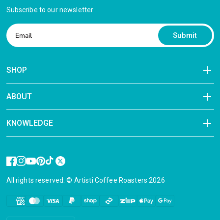
Subscribe to our newsletter
Submit
SHOP
ABOUT
KNOWLEDGE
All rights reserved. © Artisti Coffee Roasters 2026