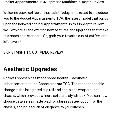
Rocket Appartamento TCA Espresso Machine: In-Depth Review
Welcome back, coffee enthusiasts! Today, I'm excited to introduce
you to the
Rocket Appartamento TCA
, the latest model that builds
upon the beloved original Appartamento. In this in-depth review,
we'll explore all the exciting new features and upgrades that make
this machine a standout. So, grab your favorite cup of coffee, and
let's dive in!
SKIP STAIGHT TO OUT VIDEO REVIEW
Aesthetic Upgrades
Rocket Espresso has made some beautiful aesthetic
enhancements to the Appartamento TCA. The most noticeable
change is the integrated cup rail and one-piece wraparound
chassis, which provides a more solid and stylish look. You can now
choose between a matte black or stainless steel option for the
chassis, adding a touch of elegance to your kitchen.