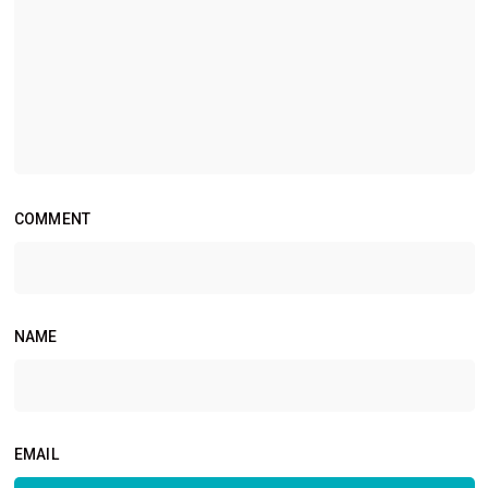
COMMENT
NAME
EMAIL