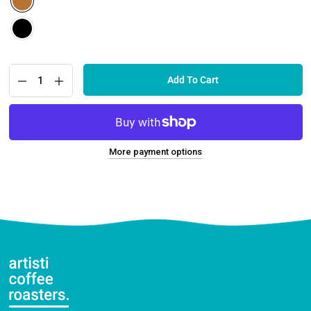
Add To Cart
More payment options