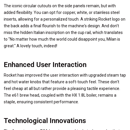
The iconic circular cutouts on the side panels remain, but with
added flexibility. You can opt for copper, white, or stainless steel
inserts, allowing for a personalized touch. A striking Rocket logo on
the back adds a final flourish to the machine's design. And don't
miss the hidden Italian inscription on the cup rail, which translates
to "No matter how much the world could disappoint you, Milan is
great." A lovely touch, indeed!
Enhanced User Interaction
Rocket has improved the user interaction with upgraded steam tap
and hot water knobs that feature a soft-touch feel. These don't
feel cheap at all but rather provide a pleasing tactile experience.
The e61 brew head, coupled with the HX 1.8L boiler, remains a
staple, ensuring consistent performance.
Technological Innovations