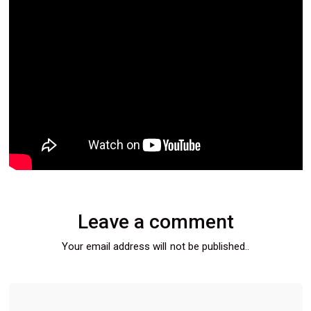
Leave a comment
Your email address will not be published..