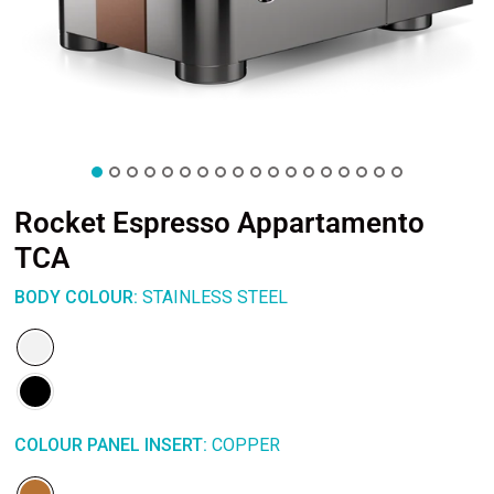
Rocket Espresso Appartamento
TCA
BODY COLOUR:
STAINLESS STEEL
COLOUR PANEL INSERT:
COPPER