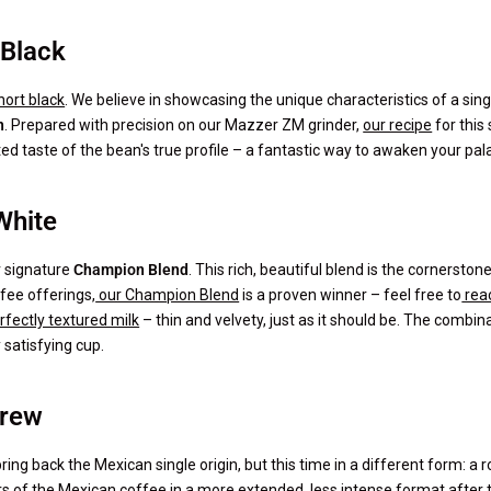
 Black
hort black
. We believe in showcasing the unique characteristics of a singl
n
. Prepared with precision on our Mazzer ZM grinder,
our recipe
for this 
ted taste of the bean's true profile – a fantastic way to awaken your pal
White
r signature
Champion Blend
. This rich, beautiful blend is the cornersto
ffee offerings,
our Champion Blend
is a proven winner – feel free to
reac
rfectly textured milk
– thin and velvety, just as it should be. The combin
satisfying cup.
Brew
ing back the Mexican single origin, but this time in a different form: a 
rs of the Mexican coffee in a more extended, less intense format after t