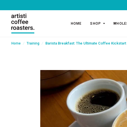
HOME
SHOP
WHOLE
/
/
Barista Breakfast: The Ultimate Coffee Kickstart 
Home
Training