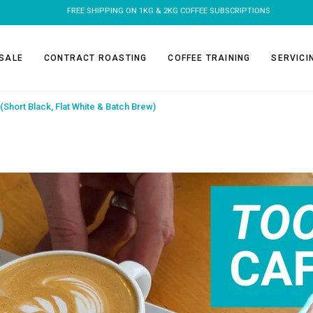
FREE SHIPPING ON 1KG & 2KG COFFEE SUBSCRIPTIONS
SALE
CONTRACT ROASTING
COFFEE TRAINING
SERVICI
(Short Black, Flat White & Batch Brew)