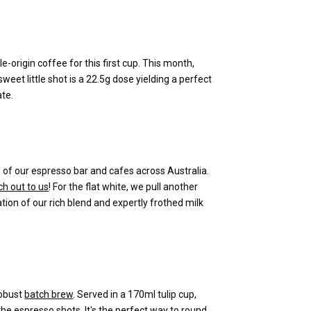
e-origin coffee for this first cup. This month,
sweet little shot is a 22.5g dose yielding a perfect
ate.
ne of our espresso bar and cafes across Australia.
h out to us
! For the flat white, we pull another
ation of our rich blend and expertly frothed milk
robust
batch brew
. Served in a 170ml tulip cup,
he espresso shots. It's the perfect way to round