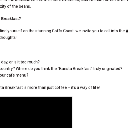
ity of the beans.
a Breakfast?
find yourself on the stunning Coffs Coast, we invite you to call into the
A
 thoughts!
day, or is it too much?
 country? Where do you think the "Barista Breakfast" truly originated?
 your cafe menu?
a Breakfast is more than just coffee – it's a way of life!