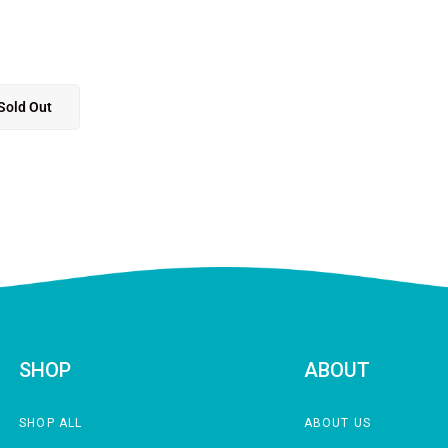
Sold Out
SHOP
ABOUT
SHOP ALL
ABOUT US