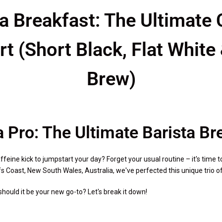
ta Breakfast: The Ultimate 
rt (Short Black, Flat White
Brew)
a Pro: The Ultimate Barista B
feine kick to jumpstart your day? Forget your usual routine – it's time t
s Coast, New South Wales, Australia, we've perfected this unique trio of c
hould it be your new go-to? Let's break it down!