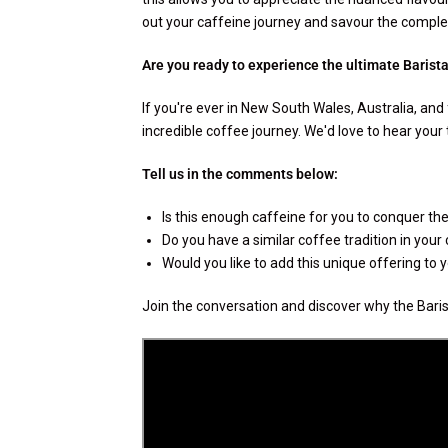
out your caffeine journey and savour the complex
Are you ready to experience the ultimate Barist
If you're ever in New South Wales, Australia, and 
incredible coffee journey. We'd love to hear your
Tell us in the comments below:
Is this enough caffeine for you to conquer the 
Do you have a similar coffee tradition in your
Would you like to add this unique offering to
Join the conversation and discover why the Barist