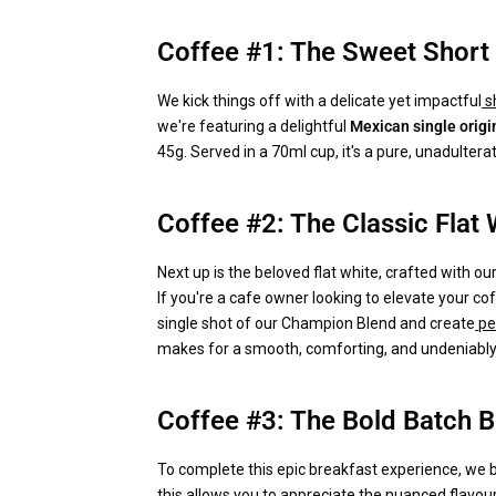
Coffee #1: The Sweet Short
We kick things off with a delicate yet impactful
s
we're featuring a delightful
Mexican single origi
45g. Served in a 70ml cup, it's a pure, unadultera
Coffee #2: The Classic Flat 
Next up is the beloved flat white, crafted with ou
If you're a cafe owner looking to elevate your co
single shot of our Champion Blend and create
pe
makes for a smooth, comforting, and undeniably 
Coffee #3: The Bold Batch 
To complete this epic breakfast experience, we br
this allows you to appreciate the nuanced flavou