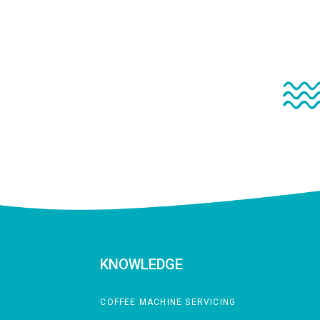
KNOWLEDGE
COFFEE MACHINE SERVICING