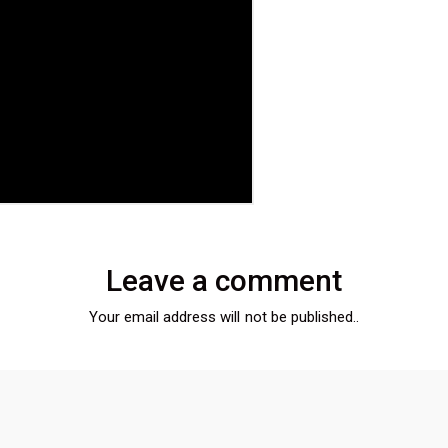
Leave a comment
Your email address will not be published..