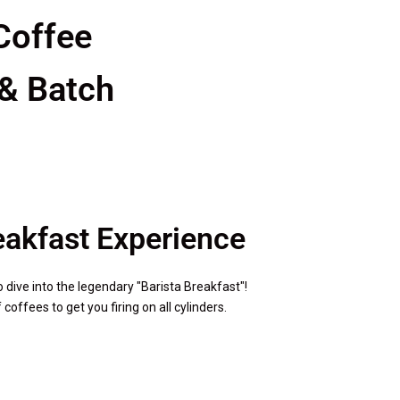
Coffee
 & Batch
reakfast Experience
o dive into the legendary "Barista Breakfast"!
offees to get you firing on all cylinders.