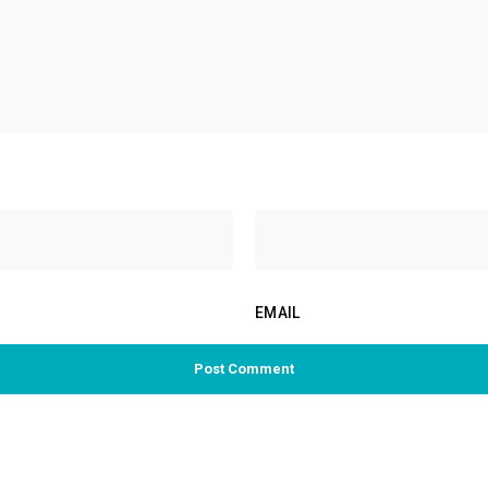
EMAIL