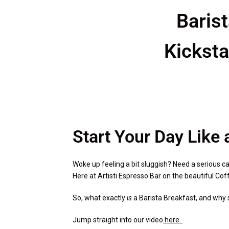
Baris
Kicksta
Start Your Day Like 
Woke up feeling a bit sluggish? Need a serious caf
Here at Artisti Espresso Bar on the beautiful Coff
So, what exactly
is
a Barista Breakfast, and why s
Jump straight into our video
here.