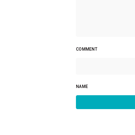
COMMENT
NAME