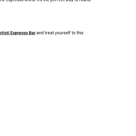
rtisti Espresso Bar
and treat yourself to this