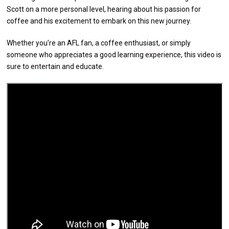
Scott on a more personal level, hearing about his passion for
coffee and his excitement to embark on this new journey.
Whether you're an AFL fan, a coffee enthusiast, or simply
someone who appreciates a good learning experience, this video is
sure to entertain and educate.