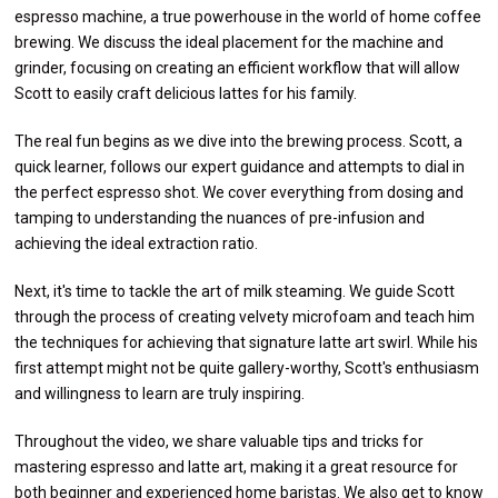
espresso machine, a true powerhouse in the world of home coffee
brewing. We discuss the ideal placement for the machine and
grinder, focusing on creating an efficient workflow that will allow
Scott to easily craft delicious lattes for his family.
The real fun begins as we dive into the brewing process. Scott, a
quick learner, follows our expert guidance and attempts to dial in
the perfect espresso shot. We cover everything from dosing and
tamping to understanding the nuances of pre-infusion and
achieving the ideal extraction ratio.
Next, it's time to tackle the art of milk steaming. We guide Scott
through the process of creating velvety microfoam and teach him
the techniques for achieving that signature latte art swirl. While his
first attempt might not be quite gallery-worthy, Scott's enthusiasm
and willingness to learn are truly inspiring.
Throughout the video, we share valuable tips and tricks for
mastering espresso and latte art, making it a great resource for
both beginner and experienced home baristas. We also get to know