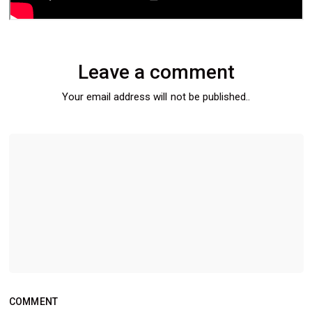
Leave a comment
Your email address will not be published..
COMMENT