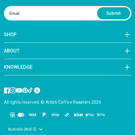
Submit
SHOP
ABOUT
KNOWLEDGE
All rights reserved. © Artisti Coffee Roasters 2026
Update
country/region