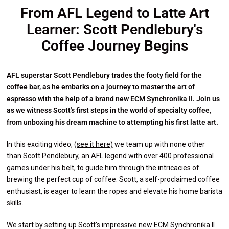
From AFL Legend to Latte Art
Learner: Scott Pendlebury's
Coffee Journey Begins
AFL superstar Scott Pendlebury trades the footy field for the
coffee bar, as he embarks on a journey to master the art of
espresso with the help of a brand new ECM Synchronika II. Join us
as we witness Scott's first steps in the world of specialty coffee,
from unboxing his dream machine to attempting his first latte art.
In this exciting video,
(see it here)
we team up with none other
than
Scott Pendlebury
, an AFL legend with over 400 professional
games under his belt, to guide him through the intricacies of
brewing the perfect cup of coffee. Scott, a self-proclaimed coffee
enthusiast, is eager to learn the ropes and elevate his home barista
skills.
We start by setting up Scott's impressive new
ECM Synchronika II