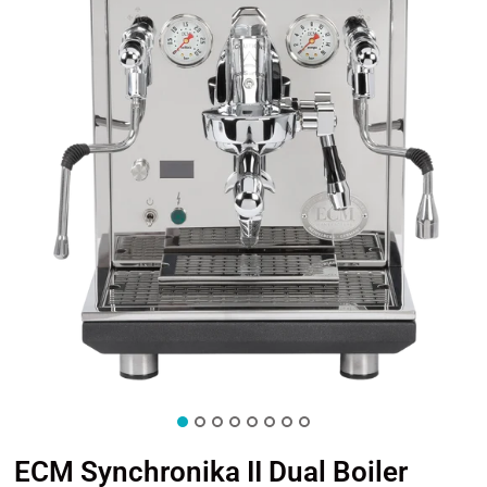
ECM Synchronika II Dual Boiler