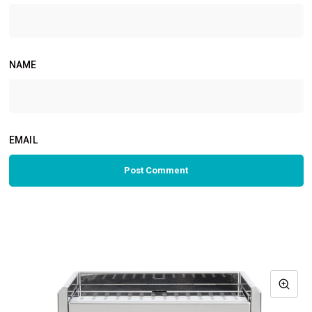
NAME
EMAIL