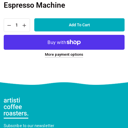
Espresso Machine
Add To Cart
More payment options
Subscribe to our newsletter