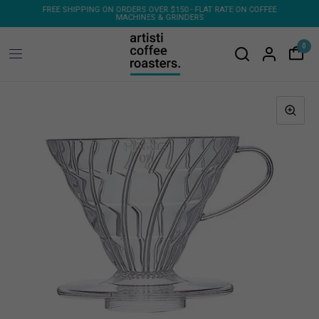
E ON COFFEE
FREE SHIPPING ON 1KG & 2KG COFFEE SUBSCRIPTIONS
0