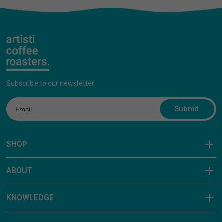
Subscribe to our newsletter
Submit
SHOP
ABOUT
KNOWLEDGE