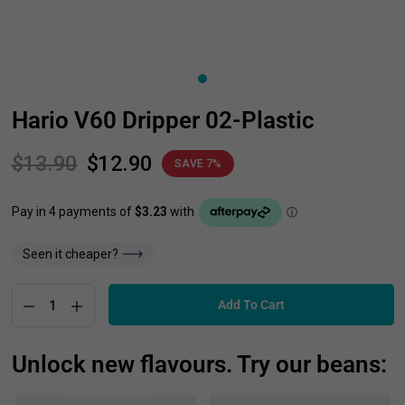
Hario V60 Dripper 02-Plastic
$13.90
$12.90
SAVE 7%
Seen it cheaper?
Add To Cart
Unlock new flavours. Try our beans: