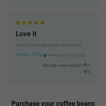
s
h
e
d
d
a
t
Love it
e
Great coffee made simply and fuss free.
P
Leanne L. 🇦🇺
04/12/22
Verified Buyer
u
b
Was this review helpful?
0
l
0
i
s
h
e
d
d
a
Purchase your coffee beans
t