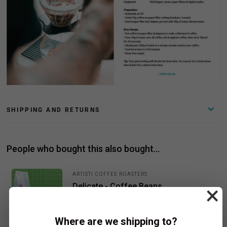
SHIPPING AND RETURNS
People who bought this also bought...
ARTISTI COFFEE ROASTERS
Delicate - Coffee Beans
×
$21.50
Add To Cart
From
Where are we shipping to?