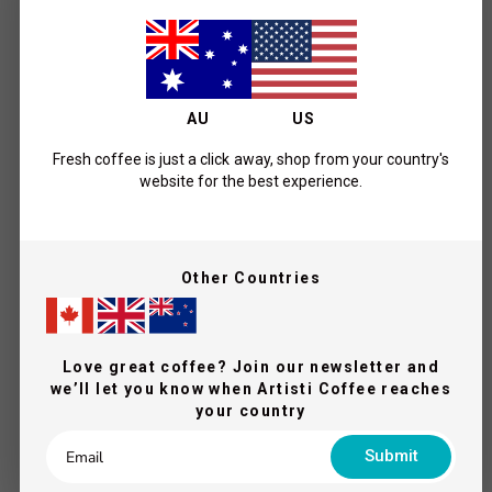
What Our Coffee Lovers Say
AU
US
Fresh coffee is just a click away, shop from your country's
website for the best experience.
5
Other Countries
Based on 2 reviews
5
2
4
0
Love great coffee? Join our newsletter and
we’ll let you know when Artisti Coffee reaches
3
0
your country
2
0
1
0
Submit