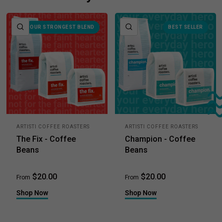
e
QUICK VIEW
QUICK VIEW
OUR STRONGEST BLEND
BEST SELLER
ARTISTI COFFEE ROASTERS
ARTISTI COFFEE ROASTERS
The Fix - Coffee
Champion - Coffee
Beans
Beans
$20.00
$20.00
From
From
Shop Now
Shop Now