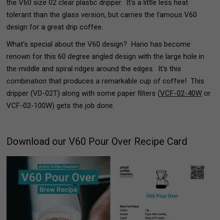
the V60 size 02 clear plastic dripper. It's a little less heat
tolerant than the glass version, but carries the famous V60
design for a great drip coffee.
What's special about the V60 design? Hario has become
renown for this 60 degree angled design with the large hole in
the middle and spiral ridges around the edges. It's this
combination that produces a remarkable cup of coffee! This
dripper (VD-02T) along with some paper filters (
VCF-02-40W
or
VCF-02-100W) gets the job done.
Download our V60 Pour Over Recipe Card