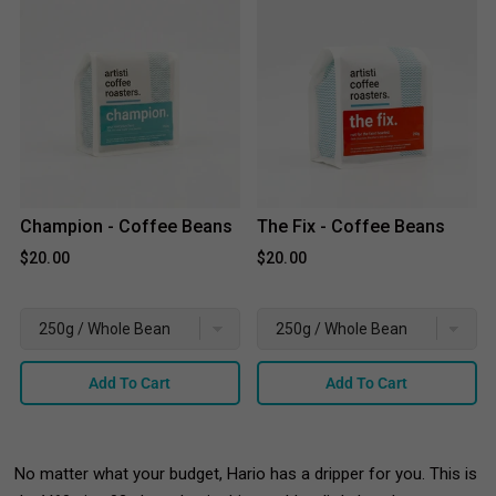
Champion - Coffee Beans
The Fix - Coffee Beans
$20.00
$20.00
Add To Cart
Add To Cart
No matter what your budget, Hario has a dripper for you. This is