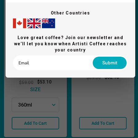
Other Countries
Love great coffee? Join our newsletter and
we’ll let you know when Artisti Coffee reaches
your country
ECM Leather
Submit
ECM Stainless Milk
Tamping Mat
Pitcher
$62.10
$69.00
$53.10
$59.00
SIZE
Add To Cart
Add To Cart