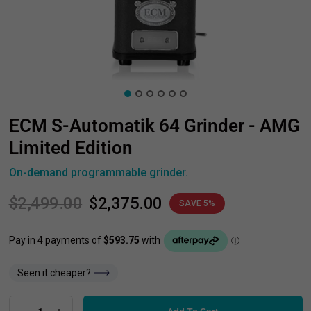
ECM S-Automatik 64 Grinder - AMG
Limited Edition
On-demand programmable grinder.
$2,499.00
$2,375.00
SAVE 5%
Seen it cheaper?
Add To Cart