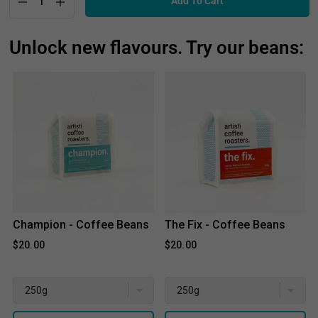
Unlock new flavours. Try our beans:
Champion - Coffee Beans
The Fix - Coffee Beans
$20.00
$20.00