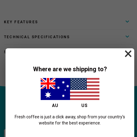
KEY FEATURES
TECHNICAL SPECIFICATIONS
×
SHIPPING AND RETURNS
Where are we shipping to?
AU
US
Home Coffee Essentials!
Fresh coffee is just a click away, shop from your country's
website for the best experience.