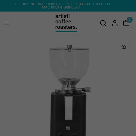
ON COFFEE
FREE SHIPPING ON 1KG & 2KG COFFEE SUBSCRIPTIONS
0