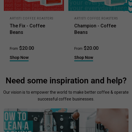
ARTISTI COFFEE ROASTERS
ARTISTI COFFEE ROASTERS
The Fix - Coffee
Champion - Coffee
Beans
Beans
$20.00
$20.00
From
From
Shop Now
Shop Now
Need some inspiration and help?
Our vision is to empower the world to make better coffee & operate
successful coffee businesses.