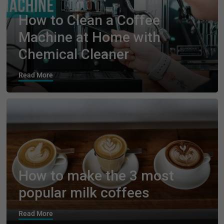
How to Clean a Coffee
Machine at Home with
Chemical Cleaner
Read More
How to make the 3 most
popular milk coffees
Read More