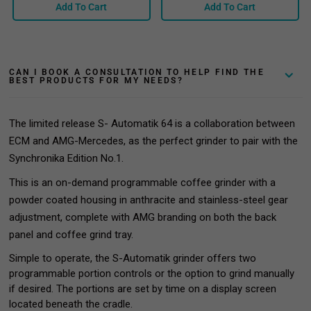
Add To Cart
Add To Cart
CAN I BOOK A CONSULTATION TO HELP FIND THE
BEST PRODUCTS FOR MY NEEDS?
The limited release S- Automatik 64 is a collaboration between
ECM and AMG-Mercedes, as the perfect grinder to pair with the
Synchronika Edition No.1.
This is an on-demand programmable coffee grinder with a
powder coated housing in anthracite and stainless-steel gear
adjustment, complete with AMG branding on both the back
panel and coffee grind tray.
Simple to
operate
,
the S-Automatik
grinder offers two
programmable portion controls or the option to grind manually
if desired.
Th
e portions are set by time on a display screen
located beneath the cradle.