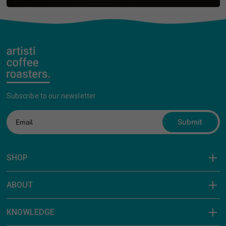
Subscribe to our newsletter
Submit
SHOP
ABOUT
KNOWLEDGE