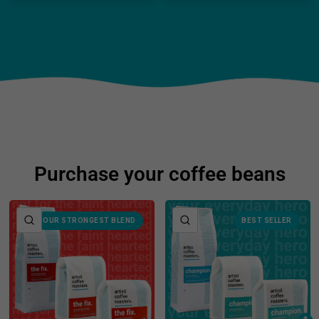
Purchase your coffee beans
QUICK VIEW
QUICK VIEW
OUR STRONGEST BLEND
BEST SELLER