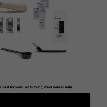
s best for you?
Get in touch
, we're here to help.