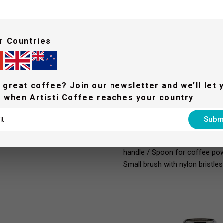
r Countries
 great coffee? Join our newsletter and we’ll let 
WHAT'S IN THE BOX 
 when Artisti Coffee reaches your country
LELIT58 2-ways filterholder w
Subm
dose filter (9-11 g), IMS / LELI
21 g), IMS / LELIT58 blind fil
handle / Spoon for coffee powde
Small brush with nylon bristles