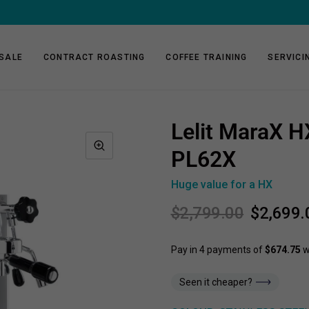
FREE SHIPPING ON 1KG & 2KG COFFEE SUBSCRIPTIONS
SALE
CONTRACT ROASTING
COFFEE TRAINING
SERVICI
Lelit MaraX H
PL62X
Huge value for a HX
$2,799.00
$2,699.
Seen it cheaper?