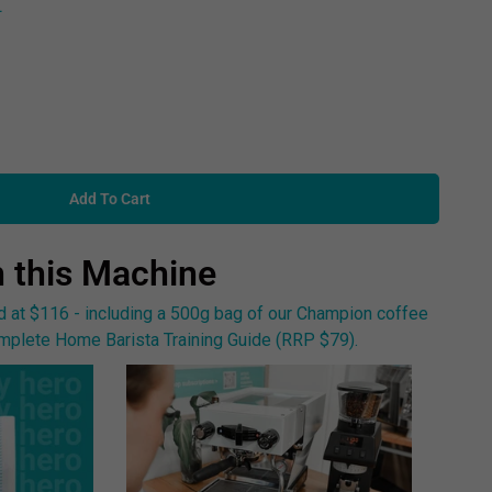
L
Add To Cart
h this Machine
at $116 - including a 500g bag of our Champion coffee
plete Home Barista Training Guide (RRP $79).