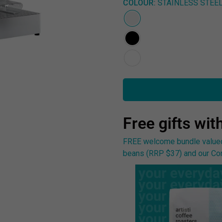
COLOUR:
STAINLESS STEE
Free gifts wit
FREE welcome bundle valued 
beans (RRP $37) and our Com