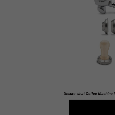
Unsure what Coffee Machine i