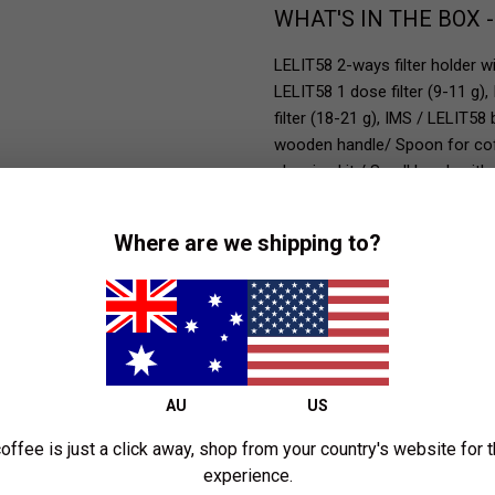
WHAT'S IN THE BOX 
LELIT58 2-ways filter holder w
LELIT58 1 dose filter (9-11 g),
filter (18-21 g), IMS / LELIT58 
wooden handle/ Spoon for coffe
cleaning kit / Small brush with 
Where are we shipping to?
AU
US
offee is just a click away, shop from your country's website for 
experience.