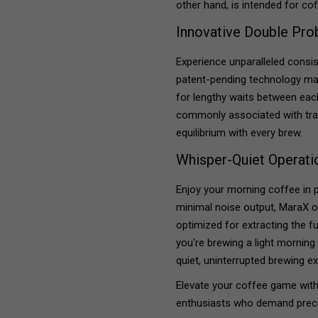
other hand, is intended for co
Innovative Double Pr
Experience unparalleled consi
patent-pending technology mai
for lengthy waits between eac
commonly associated with tra
equilibrium with every brew.
Whisper-Quiet Operati
Enjoy your morning coffee in 
minimal noise output, MaraX op
optimized for extracting the fu
you're brewing a light morning
quiet, uninterrupted brewing e
Elevate your coffee game wit
enthusiasts who demand precis