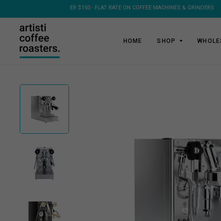
HOME
SHOP
WHOLE