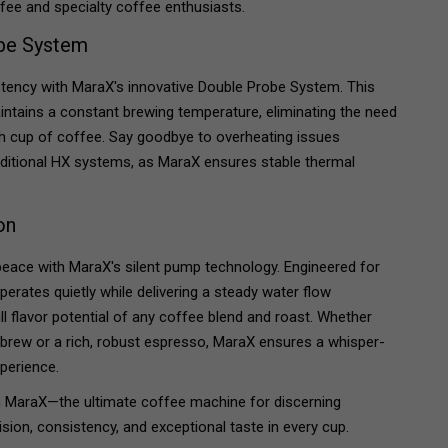
ffee and specialty coffee enthusiasts.
obe System
stency with MaraX's innovative Double Probe System. This
ntains a constant brewing temperature, eliminating the need
h cup of coffee. Say goodbye to overheating issues
ditional HX systems, as MaraX ensures stable thermal
on
peace with MaraX's silent pump technology. Engineered for
erates quietly while delivering a steady water flow
ll flavor potential of any coffee blend and roast. Whether
 brew or a rich, robust espresso, MaraX ensures a whisper-
xperience.
h MaraX—the ultimate coffee machine for discerning
ion, consistency, and exceptional taste in every cup.