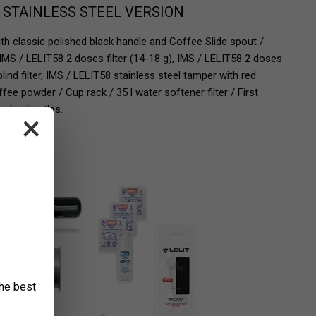
- STAINLESS STEEL VERSION
ith classic polished black handle and Coffee Slide spout /
 IMS / LELIT58 2 doses filter (14-18 g), IMS / LELIT58 2 doses
blind filter, IMS / LELIT58 stainless steel tamper with red
e powder / Cup rack / 35 l water softener filter / First
nylon bristles.
×
the best