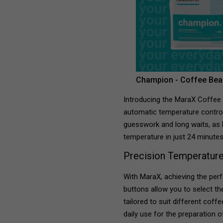
Champion - Coffee Bea
Introducing the MaraX Coffee
automatic temperature control
guesswork and long waits, as 
temperature in just 24 minutes
Precision Temperature
With MaraX, achieving the perf
buttons allow you to select t
tailored to suit different coff
daily use for the preparation