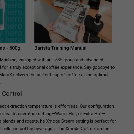
ns - 500g
Barista Training Manual
 Machine, equipped with an L58E group and advanced
 for a truly exceptional coffee experience. Say goodbye to
MaraX delivers the perfect cup of coffee at the optimal
.
 Control
ect extraction temperature is effortless. Our configuration
he ideal temperature setting—Warm, Hot, or Extra Hot—
ee blends and roasts.
he Xmode Steam setting is perfect for
 of milk and coffee beverages. The Xmode Coffee, on the