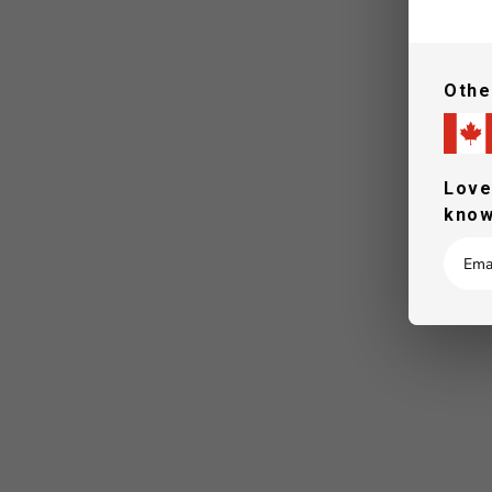
Othe
Love
know