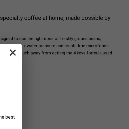
specialty coffee at home, made possible by
igned to use the right dose of freshly ground beans,
ntrol, optimal water pressure and create true microfoam
×
You're only a touch away from getting the 4 keys formula used
.
the best