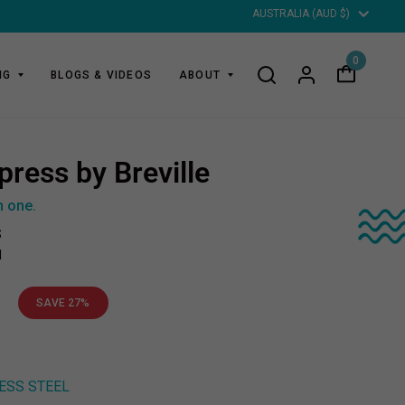
Updat
countr
0
NG
BLOGS & VIDEOS
ABOUT
press by Breville
n one.
S
1
0
SAVE 27%
ESS STEEL