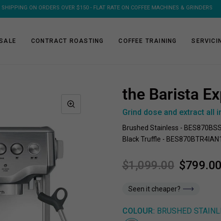
FREE SHIPPING ON 1KG & 2KG COFFEE SUBSCRIPTIONS
SALE
CONTRACT ROASTING
COFFEE TRAINING
SERVICI
the Barista Ex
Grind dose and extract all i
Brushed Stainless - BES870BS
Black Truffle - BES870BTR4IAN
$1,099.00
$799.0
Seen it cheaper?
COLOUR:
BRUSHED STAINL