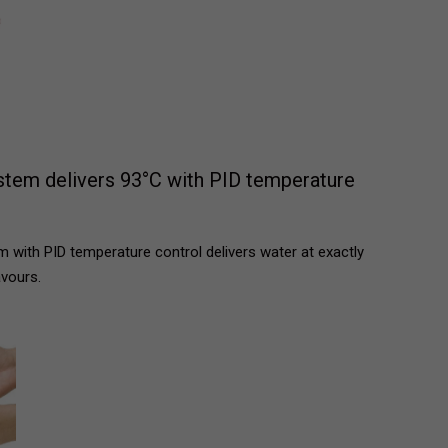
stem delivers 93°C with PID temperature
 with PID temperature control delivers water at exactly
avours.