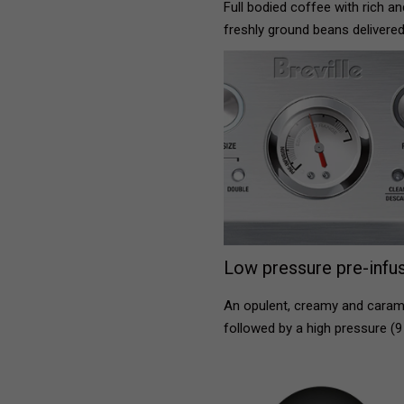
Full bodied coffee with rich a
freshly ground beans delivered
Low pressure pre-infus
An opulent, creamy and carame
followed by a high pressure (9 