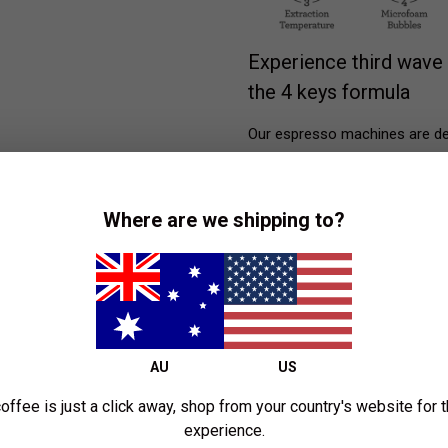
Experience third wave 
the 4 keys formula
Our espresso machines are des
ensure precise temperature co
milk essential for latte art. 
by professional cafe machines
Where are we shipping to?
AU
US
offee is just a click away, shop from your country's website for 
experience.