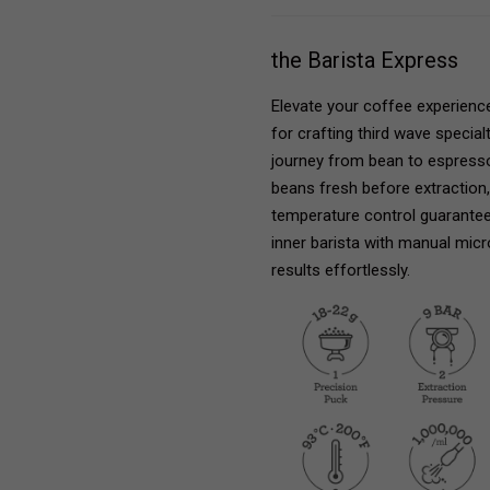
the Barista Express
Elevate your coffee experienc
for crafting third wave specia
journey from bean to espresso 
beans fresh before extraction, u
temperature control guarantee
inner barista with manual micr
results effortlessly.