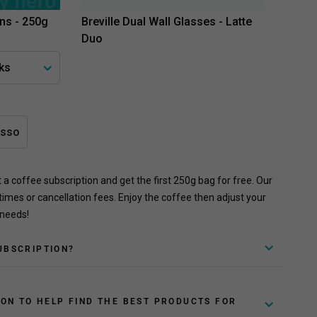
ns - 250g
Breville Dual Wall Glasses - Latte
Duo
esso
rt a coffee subscription and get the first 250g bag for free. Our
times or cancellation fees. Enjoy the coffee then adjust your
 needs!
UBSCRIPTION?
ION TO HELP FIND THE BEST PRODUCTS FOR