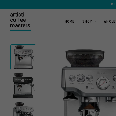
HOME
SHOP
WHOLE