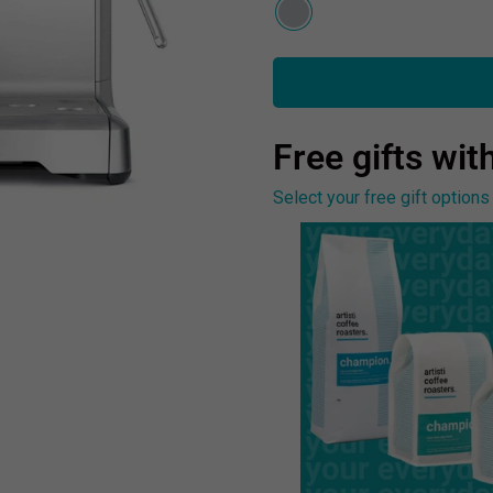
Free gifts with
Select your free gift options