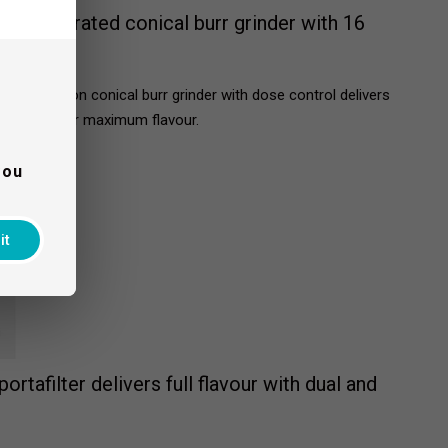
an integrated conical burr grinder with 16
ated precision conical burr grinder with dose control delivers
n demand for maximum flavour.
you
it
ortafilter delivers full flavour with dual and