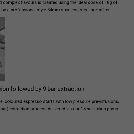
nd complex flavours is created using the ideal dose of 18g of
 by a professional style 54mm stainless steel portafilter.
ion followed by 9 bar extraction
l coloured espresso starts with low pressure pre-infusions,
bar) extraction process delivered via our 15 bar Italian pump.