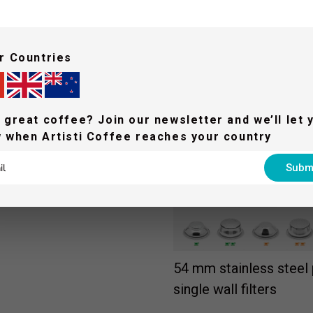
Auto grind & dose with 
grind settings
r Countries
With a single touch, the integr
the right amount of coffee o
 great coffee? Join our newsletter and we’ll let 
 when Artisti Coffee reaches your country
Subm
54 mm stainless steel p
single wall filters