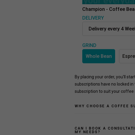
Champion - Coffee Bea
DELIVERY
GRIND
Whole Bean
Espr
By placing your order, you'll sta
subscriptions have no locked in 
subscription to suit your coffee
WHY CHOOSE A COFFEE S
CAN I BOOK A CONSULTAT
MY NEEDS?