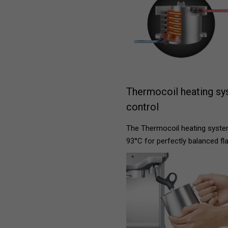
Thermocoil heating sy
control
The Thermocoil heating system
93°C for perfectly balanced fl