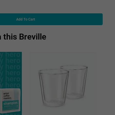
Add To Cart
 this Breville