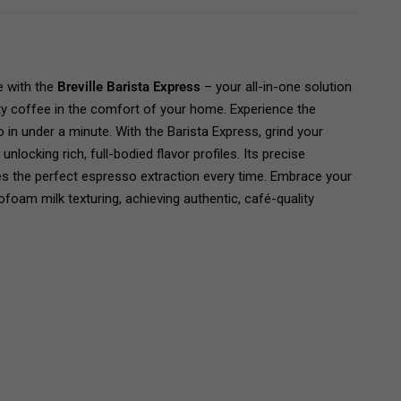
e with the
Breville Barista Express
– your all-in-one solution
lty coffee in the comfort of your home. Experience the
in under a minute. With the Barista Express, grind your
nlocking rich, full-bodied flavor profiles. Its precise
s the perfect espresso extraction every time. Embrace your
ofoam milk texturing, achieving authentic, café-quality