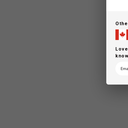
Othe
Love
know