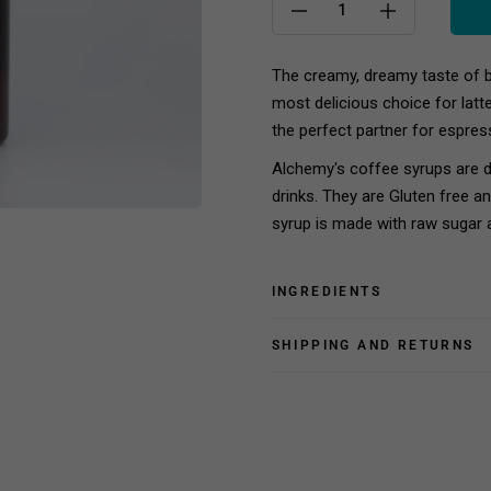
The creamy, dreamy taste of b
most delicious choice for latt
the perfect partner for espres
Alchemy's coffee syrups are 
drinks. They are Gluten free a
syrup is made with raw sugar 
INGREDIENTS
SHIPPING AND RETURNS