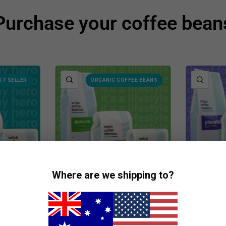
Purchase your coffee bean
QUICK VIEW
QUIC
ST SELLER
ORGANIC COFFEE BEANS
Where are we shipping to?
TERS
ARTISTI COFFEE ROASTERS
ARTISTI 
fee
Delicate - Coffee Beans
Placeb
Beans