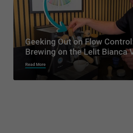
Geeking Out on Flow Control
Brewing on the Lelit Bianca 
Read More