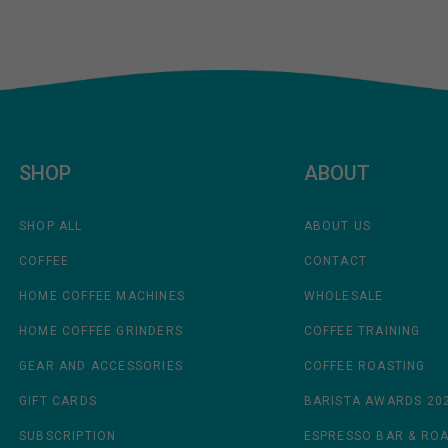
SHOP
ABOUT
SHOP ALL
ABOUT US
COFFEE
CONTACT
HOME COFFEE MACHINES
WHOLESALE
HOME COFFEE GRINDERS
COFFEE TRAINING
GEAR AND ACCESSORIES
COFFEE ROASTING
GIFT CARDS
BARISTA AWARDS 20
SUBSCRIPTION
ESPRESSO BAR & RO