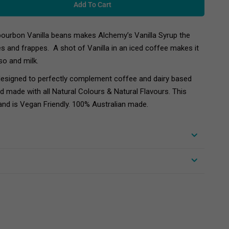
Add To Cart
ourbon Vanilla beans makes Alchemy’s Vanilla Syrup the
es and frappes. A shot of Vanilla in an iced coffee makes it
so and milk.
designed to perfectly complement coffee and dairy based
nd made with all Natural Colours & Natural Flavours. This
and is Vegan Friendly. 100% Australian made.