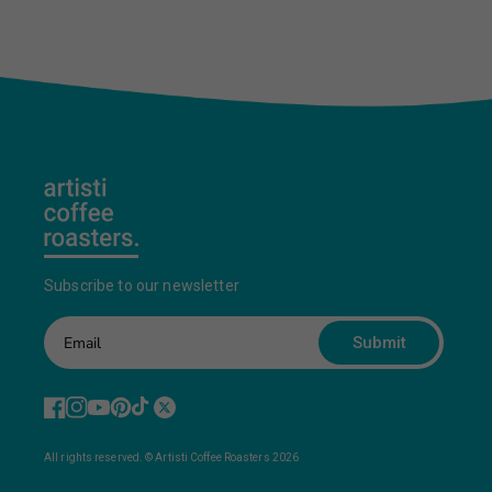
Subscribe to our newsletter
Submit
All rights reserved. © Artisti Coffee Roasters 2026