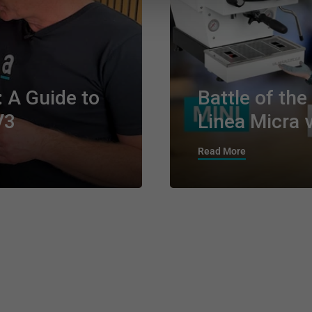
: A Guide to
Battle of th
V3
Linea Micra v
Read More