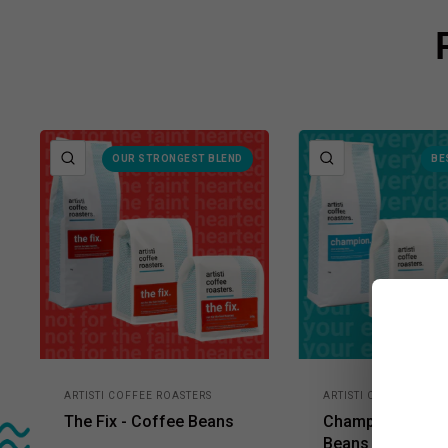
QUICK VIEW
QUICK VIEW
OUR STRONGEST BLEND
BE
ARTISTI COFFEE ROASTERS
ARTISTI COFFEE ROAS
The Fix - Coffee Beans
Champion - Cof
Beans