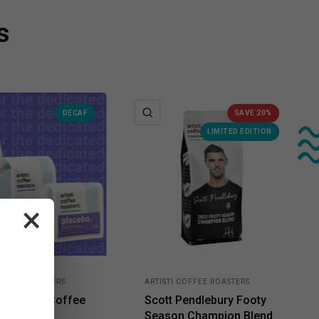
s
K VIEW
QUICK VIEW
DECAF
SAVE 20%
LIMITED EDITION
×
COFFEE ROASTERS
ARTISTI COFFEE ROASTERS
o - Decaf Coffee
Scott Pendlebury Footy
Season Champion Blend