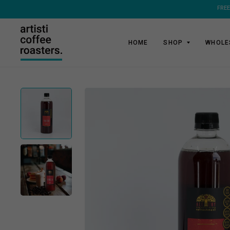
HOME
SHOP
WHOLE