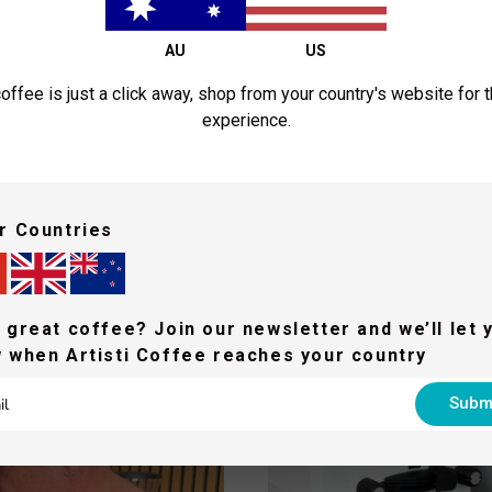
$21.50
$2
AU
US
From
From
Shop Now
Shop N
offee is just a click away, shop from your country's website for 
experience.
ed some inspiration and he
r Countries
 to empower the world to make better coffee & operate successful coff
 great coffee? Join our newsletter and we’ll let 
 when Artisti Coffee reaches your country
Subm