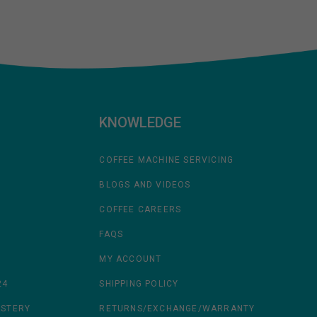
KNOWLEDGE
COFFEE MACHINE SERVICING
BLOGS AND VIDEOS
COFFEE CAREERS
FAQS
MY ACCOUNT
24
SHIPPING POLICY
ASTERY
RETURNS/EXCHANGE/WARRANTY