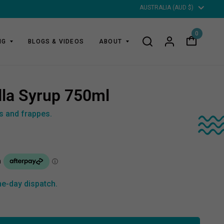
Updat
countr
0
NG
BLOGS & VIDEOS
ABOUT
lla Syrup 750ml
es and frappes.
e-day dispatch.