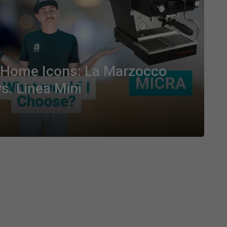
e Home Icons: La Marzocco
s. Linea Mini