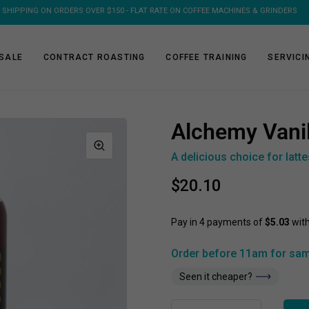
FREE SHIPPING ON 1KG & 2KG COFFEE SUBSCRIPTIONS
SALE
CONTRACT ROASTING
COFFEE TRAINING
SERVICI
Alchemy Vani
A delicious choice for latt
$20.10
Order before 11am for sam
Seen it cheaper?