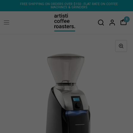
ONS
FREE SHIPPING ON ORDERS OVER $150 - FLAT RATE ON COFFEE
MACHINES & GRINDERS
0