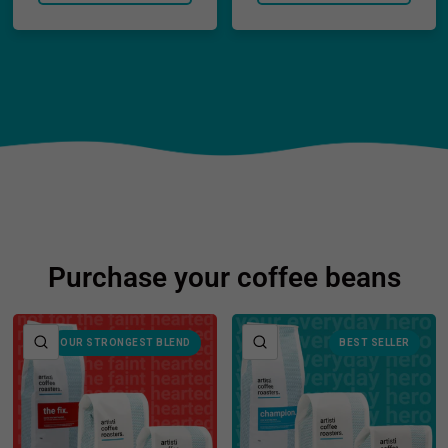
Purchase your coffee beans
QUICK VIEW
QUICK VIEW
OUR STRONGEST BLEND
BEST SELLER