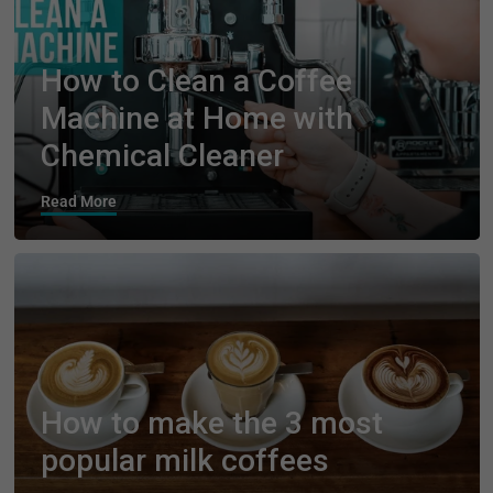
How to Clean a Coffee
Machine at Home with
Chemical Cleaner
Read More
How to make the 3 most
popular milk coffees