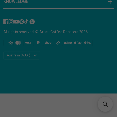
KNOWLEDGE
All rights reserved. © Artisti Coffee Roasters 2026
Update
country/region