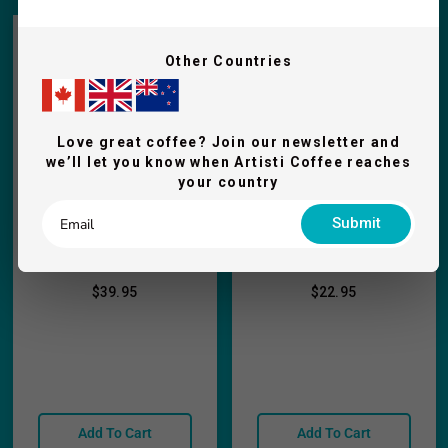
Other Countries
Love great coffee? Join our newsletter and
we’ll let you know when Artisti Coffee reaches
your country
Submit
Rhino Coffee Gear
Rhino Stainless
Dosing Scale - 1kg
Dosing Cup -Short
$39.95
$22.95
Add To Cart
Add To Cart