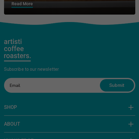
Read More
Subscribe to our newsletter
Submit
SHOP
ABOUT