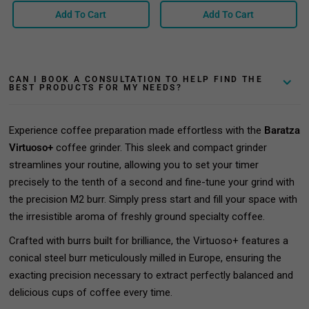
Add To Cart
Add To Cart
CAN I BOOK A CONSULTATION TO HELP FIND THE
BEST PRODUCTS FOR MY NEEDS?
Experience coffee preparation made effortless with the
Baratza
Virtuoso+
coffee grinder. This sleek and compact grinder
streamlines your routine, allowing you to set your timer
precisely to the tenth of a second and fine-tune your grind with
the precision M2 burr. Simply press start and fill your space with
the irresistible aroma of freshly ground specialty coffee.
Crafted with burrs built for brilliance, the Virtuoso+ features a
conical steel burr meticulously milled in Europe, ensuring the
exacting precision necessary to extract perfectly balanced and
delicious cups of coffee every time.