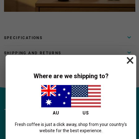
SPECIFICATIONS
SHIPPING AND RETURNS
×
Where are we shipping to?
Transform Your Home Coffee
AU
US
Experience!
Fresh coffee is just a click away, shop from your country's
website for the best experience.