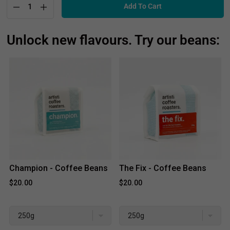
Add To Cart
Unlock new flavours. Try our beans:
Champion - Coffee Beans
The Fix - Coffee Beans
$20.00
$20.00