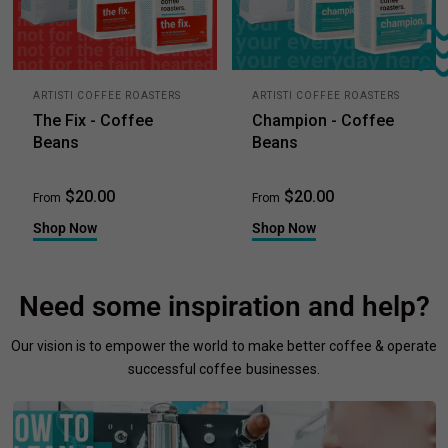
ARTISTI COFFEE ROASTERS
ARTISTI COFFEE ROASTERS
The Fix - Coffee
Champion - Coffee
Beans
Beans
$20.00
$20.00
From
From
Shop Now
Shop Now
Need some inspiration and help?
Our vision is to empower the world to make better coffee & operate
successful coffee businesses.