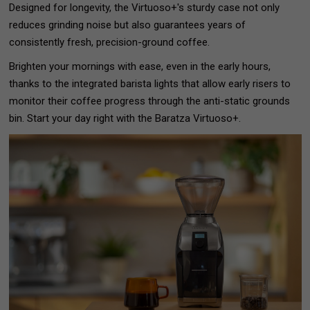
Designed for longevity, the Virtuoso+'s sturdy case not only
reduces grinding noise but also guarantees years of
consistently fresh, precision-ground coffee.
Brighten your mornings with ease, even in the early hours,
thanks to the integrated barista lights that allow early risers to
monitor their coffee progress through the anti-static grounds
bin. Start your day right with the Baratza Virtuoso+.