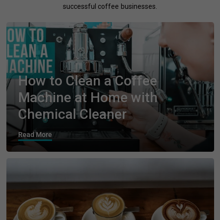
successful coffee businesses.
How to Clean a Coffee
Machine at Home with
Chemical Cleaner
Read More