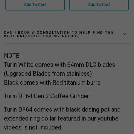
Add To Cart
Add To Cart
CAN I BOOK A CONSULTATION TO HELP FIND THE
BEST PRODUCTS FOR MY NEEDS?
NOTE:
Turin White comes with 64mm DLC blades
(Upgraded Blades from stainless)
Black comes with Red titanium burrs.
Turin DF64 Gen 2 Coffee Grinder
Turin DF64 comes with black dosing pot and
extended ring collar featured in our youtube
videos is not included.