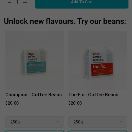
Add To Cart
Unlock new flavours. Try our beans:
Champion - Coffee Beans
The Fix - Coffee Beans
$20.00
$20.00