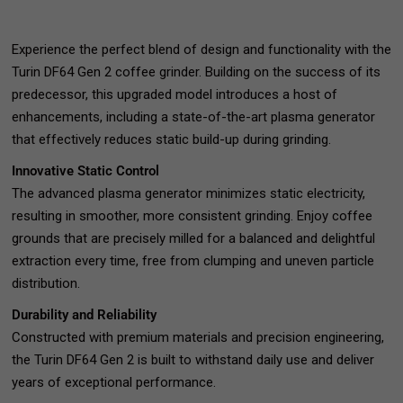
Experience the perfect blend of design and functionality with the
Turin DF64 Gen 2 coffee grinder. Building on the success of its
predecessor, this upgraded model introduces a host of
enhancements, including a state-of-the-art plasma generator
that effectively reduces static build-up during grinding.
Innovative Static Control
The advanced plasma generator minimizes static electricity,
resulting in smoother, more consistent grinding. Enjoy coffee
grounds that are precisely milled for a balanced and delightful
extraction every time, free from clumping and uneven particle
distribution.
Durability and Reliability
Constructed with premium materials and precision engineering,
the Turin DF64 Gen 2 is built to withstand daily use and deliver
years of exceptional performance.