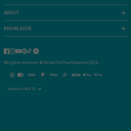
ABOUT
KNOWLEDGE
All rights reserved. © Artisti Coffee Roasters 2026
Update
country/region