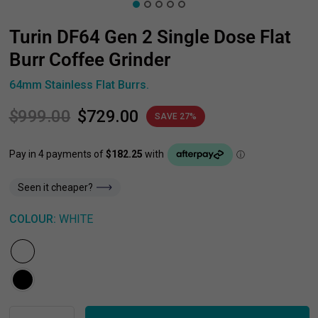
Turin DF64 Gen 2 Single Dose Flat
Burr Coffee Grinder
64mm Stainless Flat Burrs.
$999.00
$729.00
SAVE 27%
Seen it cheaper?
COLOUR:
WHITE