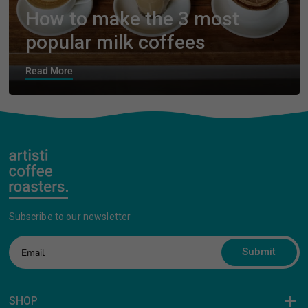
How to make the 3 most
popular milk coffees
Read More
Subscribe to our newsletter
Submit
SHOP