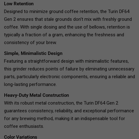
Low Retention
Designed to minimize ground coffee retention, the Turin DF64
Gen 2 ensures that stale grounds don't mix with freshly ground
coffee. With single dosing and the use of bellows, retention is
typically a fraction of a gram, enhancing the freshness and
consistency of your brew.
Simple, Minimalistic Design
Featuring a straightforward design with minimalistic features,
this grinder reduces points of failure by eliminating unnecessary
parts, particularly electronic components, ensuring a reliable and
long-lasting performance.
Heavy-Duty Metal Construction
With its robust metal construction, the Turin DF64 Gen 2
guarantees consistency, reliability, and exceptional performance
for any brewing method, making it an indispensable tool for
coffee enthusiasts.
Color Variations