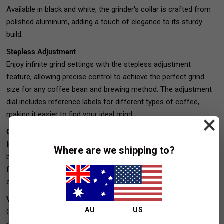
Available in black and white, the grinder's collar is crafted from
polished aluminum, adding a touch of elegance to its sturdy
build.
Stepless Adjustment
Enjoy infinite grind settings with the stepless adjustment
feature, allowing precise control to achieve the perfect grind
size for any coffee bean and brewing method. The adjustment
dial includes reference labels for different types of coffee,
making it easier to find your ideal grind.
×
Competitive Pricing
In its price range, the Turin DF64 Gen 2 stands out with superior
Where are we shipping to?
build quality, low retention, and high-quality grinds. It competes
favorably even with grinders priced significantly higher, offering
exceptional value.
Versatile Grinder
AU
US
Consistently delivers excellent grinds for a variety of brewing