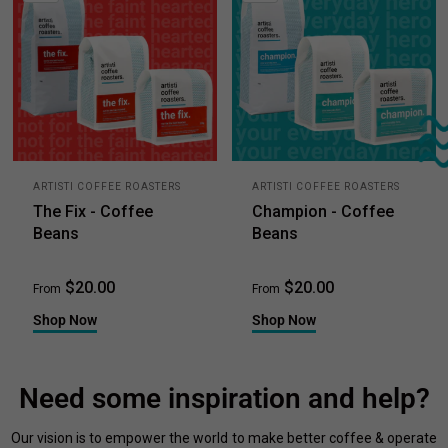
ARTISTI COFFEE ROASTERS
ARTISTI COFFEE ROASTERS
The Fix - Coffee
Champion - Coffee
Beans
Beans
$20.00
$20.00
From
From
Shop Now
Shop Now
Need some inspiration and help?
Our vision is to empower the world to make better coffee & operate