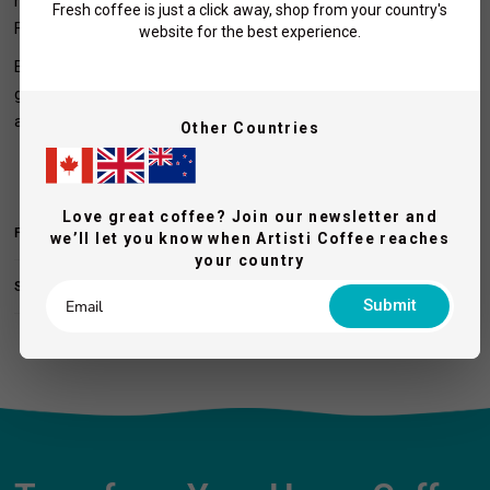
methods, including espresso, pour-over, V60, siphon, cold brew,
Fresh coffee is just a click away, shop from your country's
French press, and drip coffee.
website for the best experience.
Elevate your coffee experience with the Turin DF64 Gen 2, a
grinder designed to meet the highest standards of performance
and reliability.
Other Countries
Love great coffee? Join our newsletter and
FEATURES & SPECIFICATIONS
we’ll let you know when Artisti Coffee reaches
your country
SHIPPING AND RETURNS
Submit