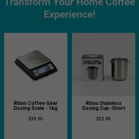
Transform Your Home Coffee
Experience!
Rhino Coffee Gear
Rhino Stainless
Dosing Scale - 1kg
Dosing Cup -Short
$39.95
$22.95