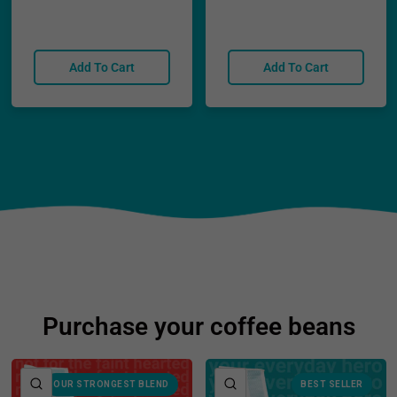
Add To Cart
Add To Cart
Purchase your coffee beans
QUICK VIEW
QUICK VIEW
OUR STRONGEST BLEND
BEST SELLER