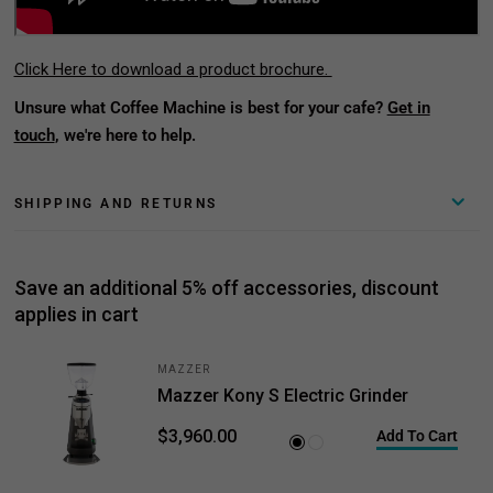
Click Here to download a product brochure.
Unsure what Coffee Machine is best for your cafe?
Get in
touch
, we're here to help.
SHIPPING AND RETURNS
Save an additional 5% off accessories, discount
applies in cart
MAZZER
Mazzer Kony S Electric Grinder
$3,960.00
Add To Cart
Black
White