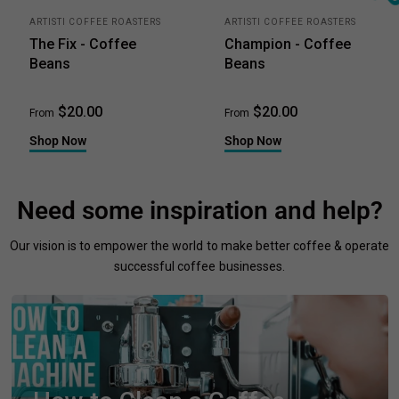
ARTISTI COFFEE ROASTERS
ARTISTI COFFEE ROASTERS
The Fix - Coffee
Champion - Coffee
Beans
Beans
$20.00
$20.00
From
From
Shop Now
Shop Now
Need some inspiration and help?
Our vision is to empower the world to make better coffee & operate
successful coffee businesses.