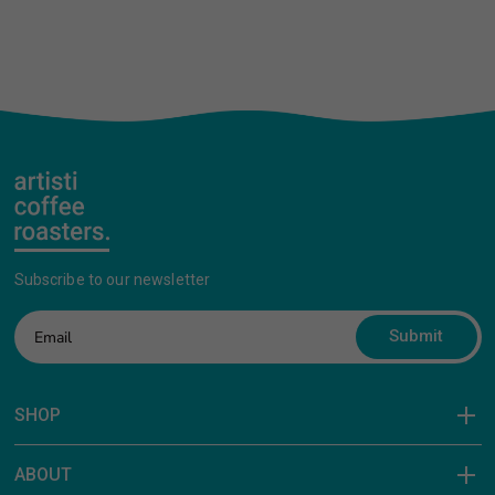
Subscribe to our newsletter
Submit
SHOP
ABOUT