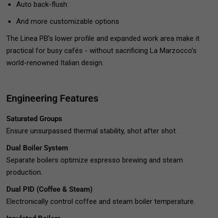
Auto back-flush
And more customizable options
The Linea PB’s lower profile and expanded work area make it
practical for busy cafés - without sacrificing La Marzocco’s
world-renowned Italian design.
Engineering Features
Saturated Groups
Ensure unsurpassed thermal stability, shot after shot.
Dual Boiler System
Separate boilers optimize espresso brewing and steam
production.
Dual PID (Coffee & Steam)
Electronically control coffee and steam boiler temperature.