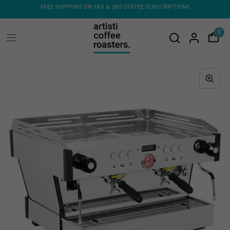
 COFFEE SUBSCRIPTIONS
FREE SHIPPING ON ORDERS OVER $150 - FLAT RATE 
MACHINES & GRINDERS
0