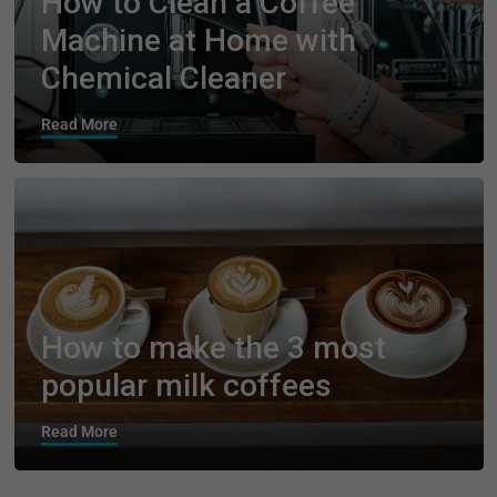
How to Clean a Coffee
Machine at Home with
Chemical Cleaner
Read More
How to make the 3 most
popular milk coffees
Read More