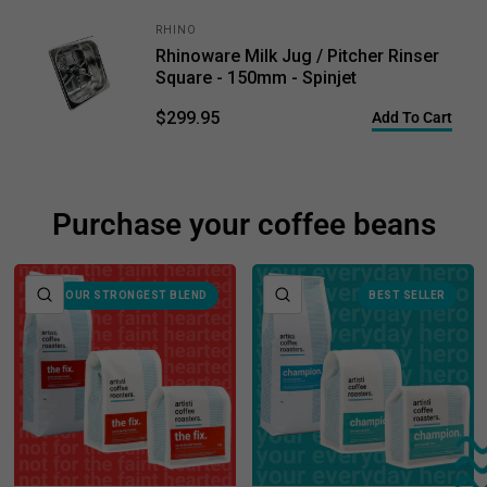
RHINO
Rhinoware Milk Jug / Pitcher Rinser
Square - 150mm - Spinjet
$299.95
Add To Cart
Purchase your coffee beans
QUICK VIEW
QUICK VIEW
OUR STRONGEST BLEND
BEST SELLER