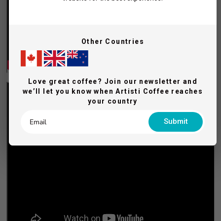
Other Countries
Love great coffee? Join our newsletter and
we’ll let you know when Artisti Coffee reaches
your country
Submit