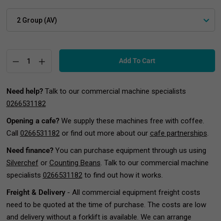
Add To Cart
Need help?
Talk to our commercial machine specialists
0266531182
Opening a cafe?
We supply these machines free with coffee.
Call
0266531182
or find out more about our
cafe partnerships
.
Need finance?
You can purchase equipment through us using
Silverchef
or
Counting Beans
. Talk to our commercial machine
specialists
0266531182
to find out how it works.
Freight & Delivery
- All commercial equipment freight costs
need to be quoted at the time of purchase. The costs are low
and delivery without a forklift is available. We can arrange