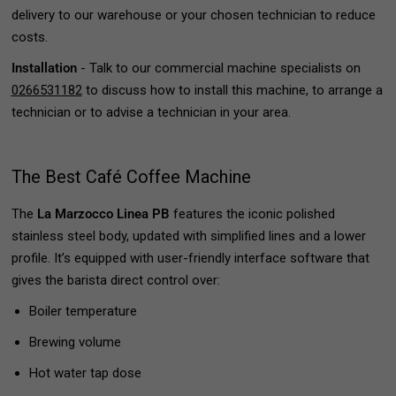
delivery to our warehouse or your chosen technician to reduce
costs.
Installation
- Talk to our commercial machine specialists on
0266531182
to discuss how to install this machine, to arrange a
technician or to advise a technician in your area.
The Best Café Coffee Machine
The
La Marzocco Linea PB
features the iconic polished
stainless steel body, updated with simplified lines and a lower
profile. It’s equipped with user-friendly interface software that
gives the barista direct control over:
Boiler temperature
Brewing volume
Hot water tap dose