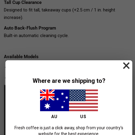
Tall Cup Clearance
Designed to fit tall, takeaway cups (+2.5 cm / 1 in. height
increase).
Auto Back-Flush Program
Built-in automatic cleaning cycle.
Available Models
×
AV
– Auto-Volumetrics
ABR
– Auto-Volumetrics with Scales
Where are we shipping to?
AU
US
Fresh coffee is just a click away, shop from your country's
website for the best experience.