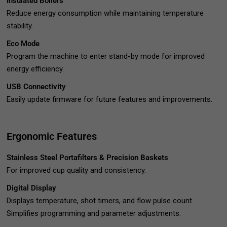
Insulated Boilers
Reduce energy consumption while maintaining temperature
stability.
Eco Mode
Program the machine to enter stand-by mode for improved
energy efficiency.
USB Connectivity
Easily update firmware for future features and improvements.
Ergonomic Features
Stainless Steel Portafilters & Precision Baskets
For improved cup quality and consistency.
Digital Display
Displays temperature, shot timers, and flow pulse count.
Simplifies programming and parameter adjustments.