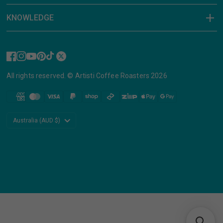
KNOWLEDGE
All rights reserved. © Artisti Coffee Roasters 2026
Update
country/region