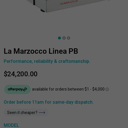
La Marzocco Linea PB
Performance, reliability & craftsmanship.
$24,200.00
Order before 11am for same-day dispatch.
Seen it cheaper?
MODEL