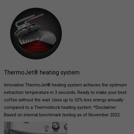
ThermoJet® heating system
Innovative ThermoJet® heating system achieves the optimum
extraction temperature in 3 seconds. Ready to make your best
coffee without the wait. Uses up to 32% less energy annually
compared to a Thermoblock heating system. *Disclaimer:
Based on internal benchmark testing as of November 2022.