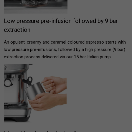
Low pressure pre-infusion followed by 9 bar
extraction
An opulent, creamy and caramel coloured espresso starts with
low pressure pre-infusions, followed by a high pressure (9 bar)
extraction process delivered via our 15 bar Italian pump.