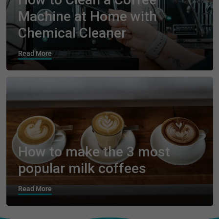
Machine at Home with
Chemical Cleaner
Read More
How to make the 3 most
popular milk coffees
Read More