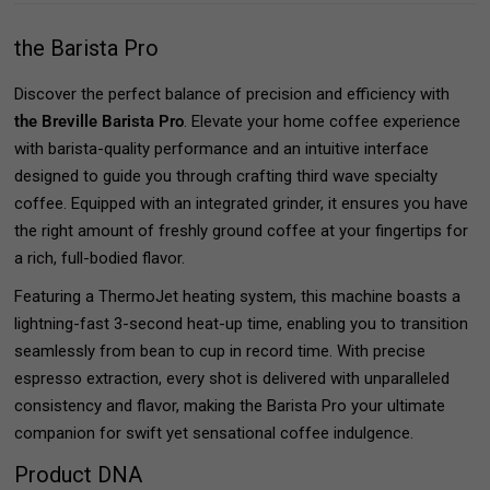
the Barista Pro
Discover the perfect balance of precision and efficiency with
the Breville Barista Pro
. Elevate your home coffee experience
with barista-quality performance and an intuitive interface
designed to guide you through crafting third wave specialty
coffee. Equipped with an integrated grinder, it ensures you have
the right amount of freshly ground coffee at your fingertips for
a rich, full-bodied flavor.
Featuring a ThermoJet heating system, this machine boasts a
lightning-fast 3-second heat-up time, enabling you to transition
seamlessly from bean to cup in record time. With precise
espresso extraction, every shot is delivered with unparalleled
consistency and flavor, making the Barista Pro your ultimate
companion for swift yet sensational coffee indulgence.
Product DNA