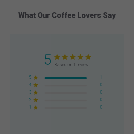
What Our Coffee Lovers Say
5
Based on 1 review
5
1
4
0
3
0
2
0
1
0