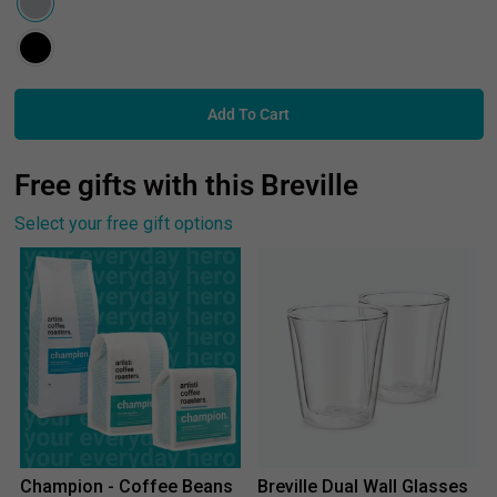
Add To Cart
Free gifts with this Breville
Select your free gift options
Champion - Coffee Beans
Breville Dual Wall Glasses