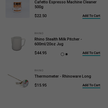
Cafetto Espresso Machine Cleaner
500g
$22.50
Add To Cart
RHINO
Rhino Stealth Milk Pitcher -
600ml/20oz Jug
$44.95
Add To Cart
White
Black
RHINO
Thermometer - Rhinoware Long
$15.95
Add To Cart