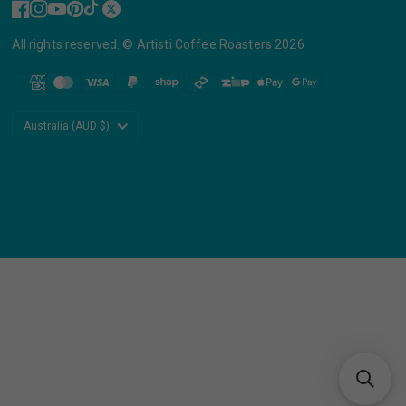
All rights reserved. © Artisti Coffee Roasters 2026
Update
country/region