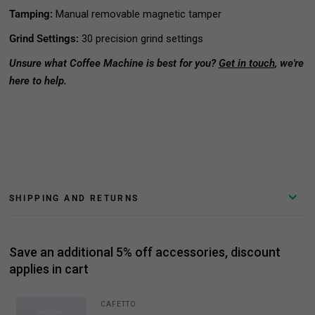
Tamping:
Manual removable magnetic tamper
Grind Settings:
30 precision grind settings
Unsure what Coffee Machine is best for you?
Get in touch
, we're
here to help.
SHIPPING AND RETURNS
Save an additional 5% off accessories, discount
applies in cart
CAFETTO