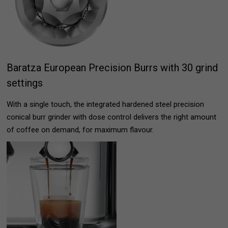
Baratza European Precision Burrs with 30 grind
settings
With a single touch, the integrated hardened steel precision
conical burr grinder with dose control delivers the right amount
of coffee on demand, for maximum flavour.