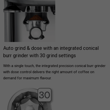
Auto grind & dose with an integrated conical
burr grinder with 30 grind settings
With a single touch, the integrated precision conical burr grinder
with dose control delivers the right amount of coffee on
demand for maximum flavour.