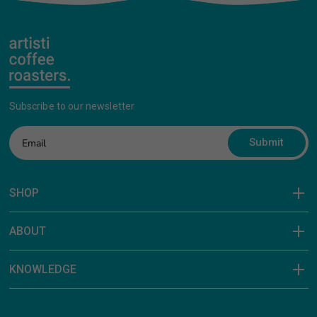
Subscribe to our newsletter
Submit
SHOP
ABOUT
KNOWLEDGE