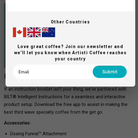
Other Countries
Love great coffee? Join our newsletter and
we’ll let you know when Artisti Coffee reaches
your country
Submit
Easy step-by-step 3D interactive setup
If an instruction booklet isn’t your thing, we’ve partnered with
BILT® Intelligent Instructions for a seamless and interactive
product setup. Download the free app to assist in making the
best third wave specialty coffee from the get go.
Accessories:
Dosing Funnel™ Attachment