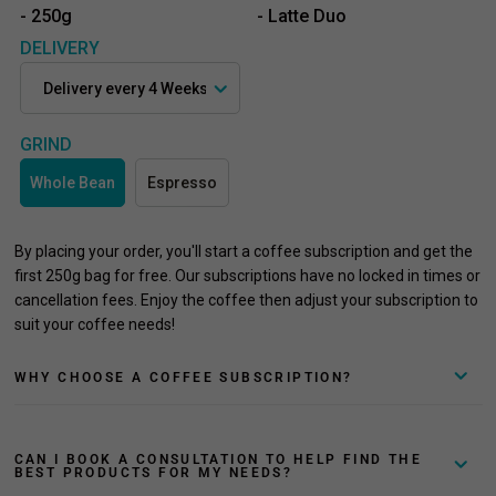
- 250g
- Latte Duo
DELIVERY
GRIND
Whole Bean
Espresso
By placing your order, you'll start a coffee subscription and get the
first 250g bag for free. Our subscriptions have no locked in times or
cancellation fees. Enjoy the coffee then adjust your subscription to
suit your coffee needs!
WHY CHOOSE A COFFEE SUBSCRIPTION?
CAN I BOOK A CONSULTATION TO HELP FIND THE
BEST PRODUCTS FOR MY NEEDS?