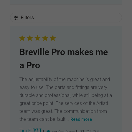
Filters
Breville Pro makes me
a Pro
The adjustability of the machine is great and
easy to use. The parts and fittings are very
durable and professional, while still being at a
great price point. The services of the Artisti
team was great. The communication from
the team can't be fault...
Read more
P
Tim F. 🇦🇺
21/04/24
Verified Buyer