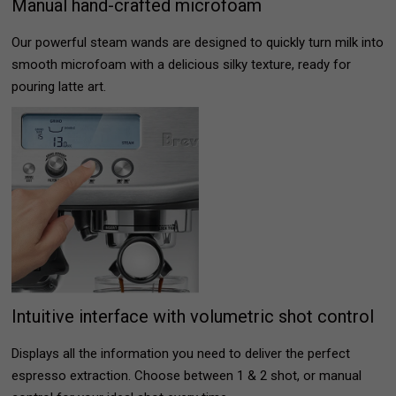
Manual hand-crafted microfoam
Our powerful steam wands are designed to quickly turn milk into
smooth microfoam with a delicious silky texture, ready for
pouring latte art.
Intuitive interface with volumetric shot control
Displays all the information you need to deliver the perfect
espresso extraction. Choose between 1 & 2 shot, or manual