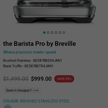
the Barista Pro by Breville
Where precision meets speed.
Brushed Stainless - BES878BSS4JAN1
Black Truffle - BES878BTR4JAN1
$1,499.00
$999.00
SAVE 33%
Seen it cheaper?
COLOUR:
BRUSHED STAINLESS STEEL