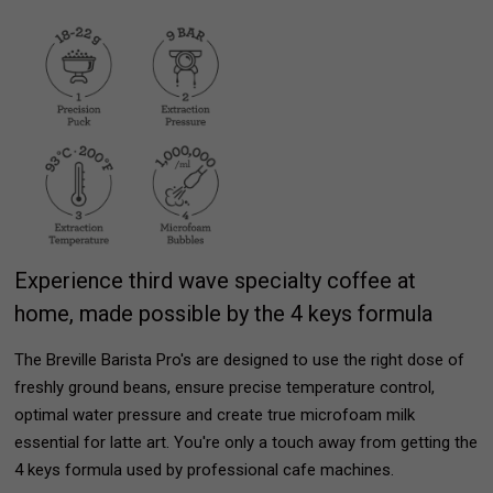
Experience third wave specialty coffee at
home, made possible by the 4 keys formula
The Breville Barista Pro's are designed to use the right dose of
freshly ground beans, ensure precise temperature control,
optimal water pressure and create true microfoam milk
essential for latte art. You're only a touch away from getting the
4 keys formula used by professional cafe machines.