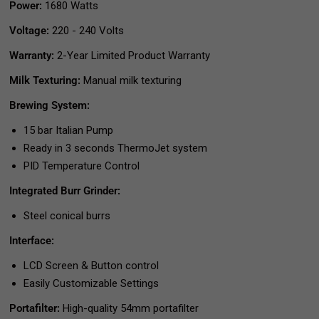
Power:
1680 Watts
Voltage:
220 - 240 Volts
Warranty:
2-Year Limited Product Warranty
Milk Texturing:
Manual milk texturing
Brewing System:
15 bar Italian Pump
Ready in 3 seconds ThermoJet system
PID Temperature Control
Integrated Burr Grinder:
Steel conical burrs
Interface:
LCD Screen & Button control
Easily Customizable Settings
Portafilter:
High-quality 54mm portafilter