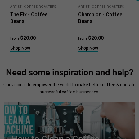
ARTISTI COFFEE ROASTERS
ARTISTI COFFEE ROASTERS
The Fix - Coffee
Champion - Coffee
Beans
Beans
$20.00
$20.00
From
From
Shop Now
Shop Now
Need some inspiration and help?
Our vision is to empower the world to make better coffee & operate
successful coffee businesses.
How to Clean a Coffee