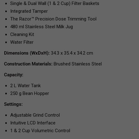
Single & Dual Wall (1 & 2 Cup) Filter Baskets
Integrated Tamper
The Razor™ Precision Dose Trimming Tool
480 ml Stainless Steel Milk Jug
Cleaning Kit
Water Filter
Dimensions (WxDxH):
34.3 x 35.4 x 34.2 cm
Construction Materials:
Brushed Stainless Steel
Capacity:
2 L Water Tank
250 g Bean Hopper
Settings:
Adjustable Grind Control
Intuitive LCD Interface
1 & 2 Cup Volumetric Control