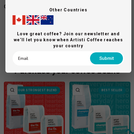
Complete your espresso pack
Other Countries
BREWSPIRE
Eurista Knock Box Drawer - M
Love great coffee? Join our newsletter and
$251.00
we’ll let you know when Artisti Coffee reaches
$279.00
Add To Cart
your country
Submit
Purchase your coffee beans
QUICK VIEW
QUICK VIEW
OUR STRONGEST BLEND
BEST SELLER