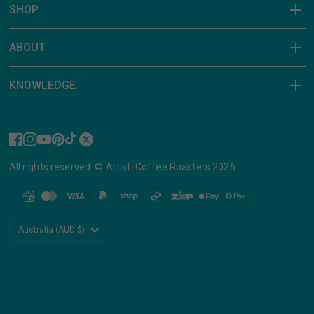
SHOP
ABOUT
KNOWLEDGE
All rights reserved. © Artisti Coffee Roasters 2026
Update
country/region