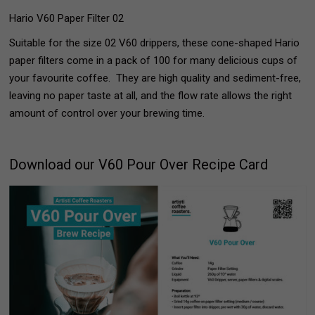
Hario V60 Paper Filter 02
Suitable for the size 02 V60 drippers, these cone-shaped Hario
paper filters come in a pack of 100 for many delicious cups of
your favourite coffee. They are high quality and sediment-free,
leaving no paper taste at all, and the flow rate allows the right
amount of control over your brewing time.
Download our V60 Pour Over Recipe Card