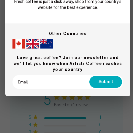
Champion - Coffee Beans
Fresh coffee is just a click away, shop from your country's
website for the best experience.
$20.00
Add To Cart
From
Other Countries
What Our Coffee Lovers Say
Love great coffee? Join our newsletter and
we’ll let you know when Artisti Coffee reaches
your country
Submit
5
Based on 1 review
5
1
4
0
3
0