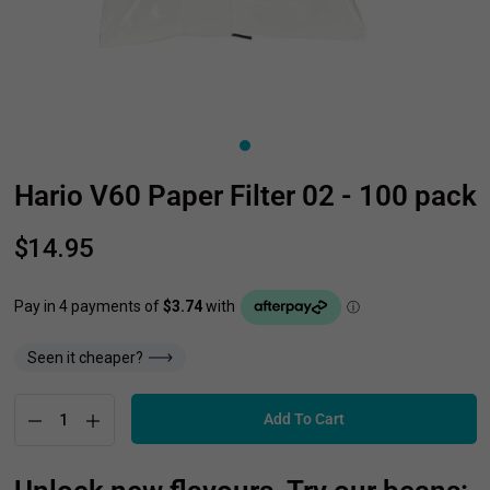
Hario V60 Paper Filter 02 - 100 pack
$14.95
Seen it cheaper?
Add To Cart