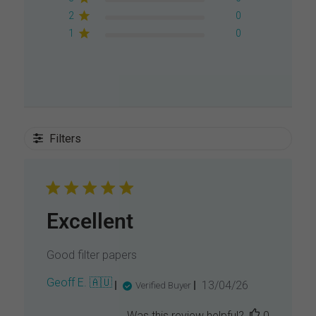
2
0
1
0
Filters
Excellent
Good filter papers
P
Geoff E. 🇦🇺
13/04/26
Verified Buyer
u
b
Was this review helpful?
0