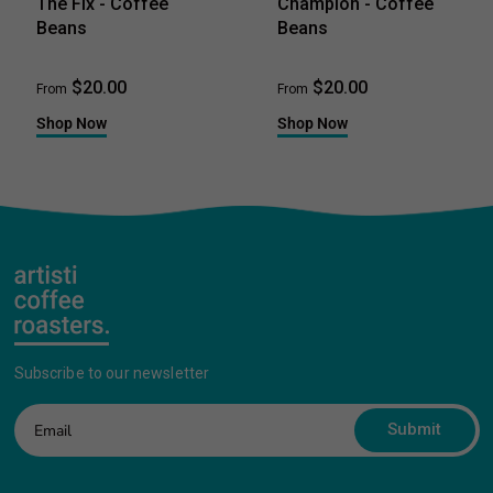
The Fix - Coffee
Champion - Coffee
Beans
Beans
$20.00
$20.00
From
From
Shop Now
Shop Now
Subscribe to our newsletter
Submit