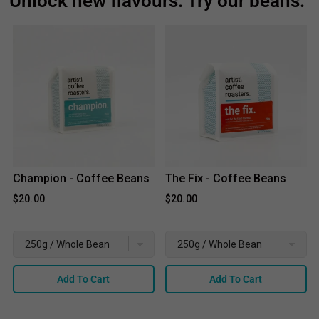
Unlock new flavours. Try our beans:
Champion - Coffee Beans
The Fix - Coffee Beans
$20.00
$20.00
Add To Cart
Add To Cart