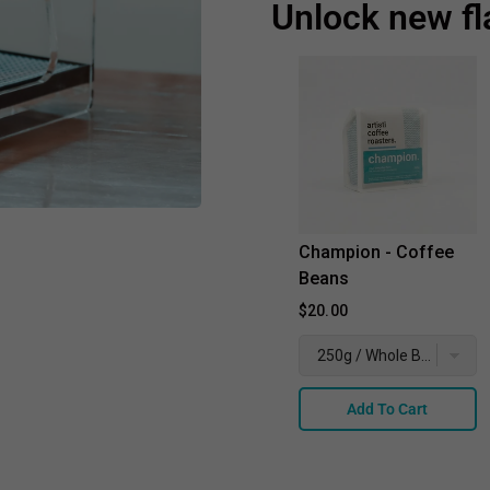
Unlock new fl
Champion - Coffee
Beans
$20.00
Add To Cart