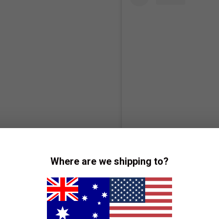
Vie
Where are we shipping to?