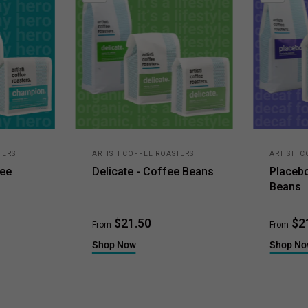
TERS
ARTISTI COFFEE ROASTERS
ARTISTI 
fee
Delicate - Coffee Beans
Placeb
Beans
$21.50
$2
From
From
Shop Now
Shop N