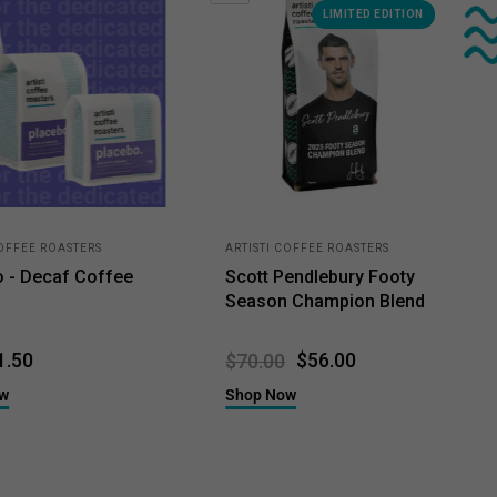
LIMITED EDITION
COFFEE ROASTERS
ARTISTI COFFEE ROASTERS
o - Decaf Coffee
Scott Pendlebury Footy
Season Champion Blend
1.50
$56.00
$70.00
ow
Shop Now