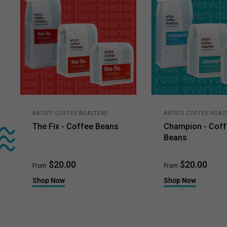
ARTISTI COFFEE ROASTERS
ARTISTI COFFEE ROAS
The Fix - Coffee Beans
Champion - Cof
Beans
$20.00
$20.00
From
From
Shop Now
Shop Now