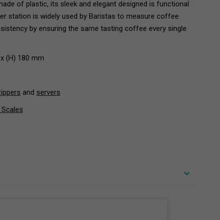
ade of plastic, its sleek and elegant designed is functional
per station is widely used by Baristas to measure coffee
nsistency by ensuring the same tasting coffee every single
 x (H) 180 mm
rippers
and
servers
 Scales