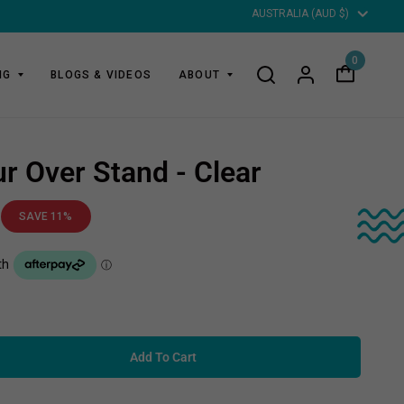
Updat
countr
0
NG
BLOGS & VIDEOS
ABOUT
r Over Stand - Clear
SAVE 11%
Add To Cart