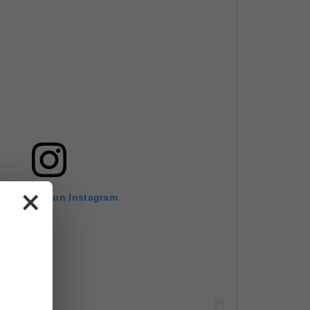
×
w this post on Instagram