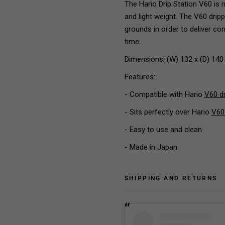
The Hario Drip Station V60 is m
and light weight. The V60 drip
grounds in order to deliver co
time.
Dimensions: (W) 132 x (D) 140
Features:
- Compatible with Hario
V60 d
- Sits perfectly over Hario
V60
- Easy to use and clean
- Made in Japan
SHIPPING AND RETURNS