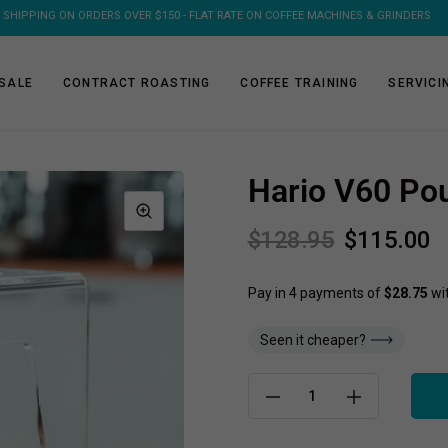
 SHIPPING ON ORDERS OVER $150 - FLAT RATE ON COFFEE MACHINES & GRINDERS
SALE
CONTRACT ROASTING
COFFEE TRAINING
SERVICI
Hario V60 Pou
$128.95
$115.00
Seen it cheaper?