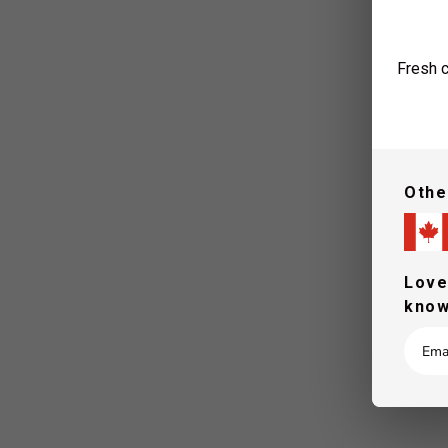
Fresh c
Othe
Love
know