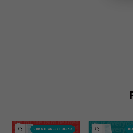
QUICK VIEW
QUICK VIEW
OUR STRONGEST BLEND
BE