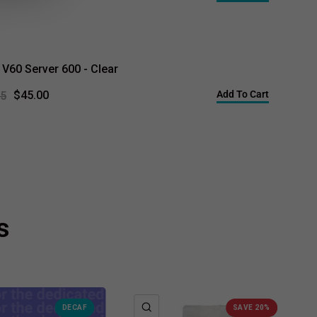
 V60 Server 600 - Clear
Add To Cart
$45.00
95
s
K VIEW
QUICK VIEW
DECAF
SAVE 20%