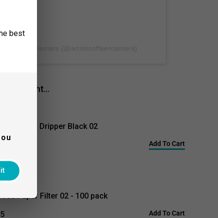
the best
sti Coffee Roasters (@artisticoffeeroasters)
lso bought...
 V60 Glass Dripper Black 02
you
Add To Cart
$37.00
95
it
 V60 Paper Filter 02 - 100 pack
Add To Cart
95