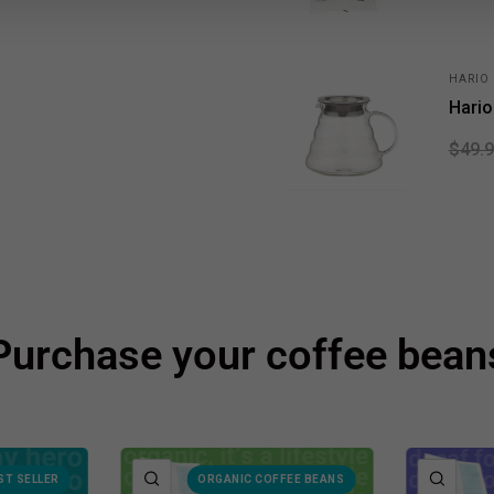
HARIO
Hario
$49.
Purchase your coffee bean
QUICK VIEW
QUIC
ST SELLER
ORGANIC COFFEE BEANS