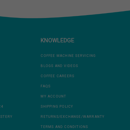
KNOWLEDGE
COFFEE MACHINE SERVICING
BLOGS AND VIDEOS
COFFEE CAREERS
FAQS
MY ACCOUNT
24
SHIPPING POLICY
ASTERY
RETURNS/EXCHANGE/WARRANTY
TERMS AND CONDITIONS