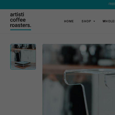
FREE
HOME
SHOP
WHOLE