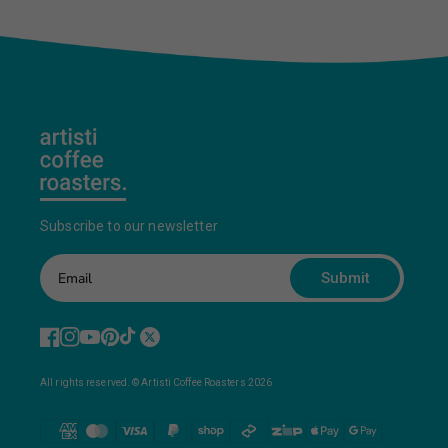
Subscribe to our newsletter
Submit
All rights reserved. © Artisti Coffee Roasters 2026