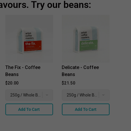
avours. Try our beans:
The Fix - Coffee
Delicate - Coffee
Place
Beans
Beans
Coffe
$20.00
$21.50
$21.5
Add To Cart
Add To Cart