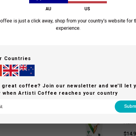
AU
US
offee is just a click away, shop from your country's website for 
experience.
A post shared by Arti
People who bought this a
r Countries
HARIO
Hario
 great coffee? Join our newsletter and we’ll let 
$41.
 when Artisti Coffee reaches your country
Subm
HARIO
Hario
$14.