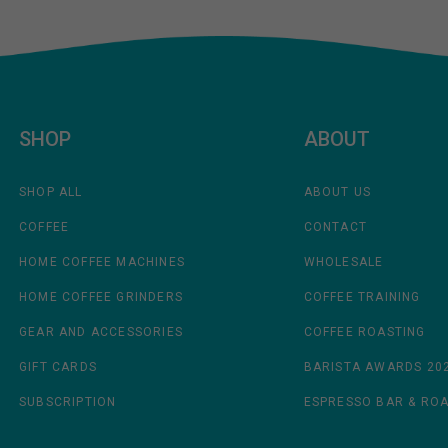
SHOP
ABOUT
SHOP ALL
ABOUT US
COFFEE
CONTACT
HOME COFFEE MACHINES
WHOLESALE
HOME COFFEE GRINDERS
COFFEE TRAINING
GEAR AND ACCESSORIES
COFFEE ROASTING
GIFT CARDS
BARISTA AWARDS 20
SUBSCRIPTION
ESPRESSO BAR & RO