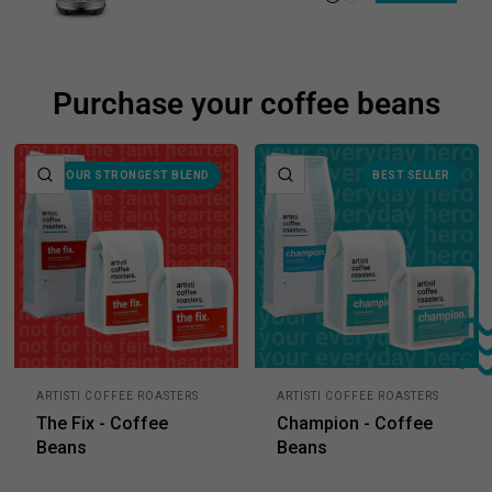
Purchase your coffee beans
QUICK VIEW
QUICK VIEW
OUR STRONGEST BLEND
BEST SELLER
ARTISTI COFFEE ROASTERS
ARTISTI COFFEE ROASTERS
The Fix - Coffee
Champion - Coffee
Beans
Beans