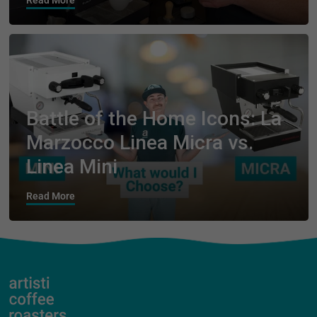
Read More
Battle of the Home Icons: La
Marzocco Linea Micra vs.
Linea Mini
Read More