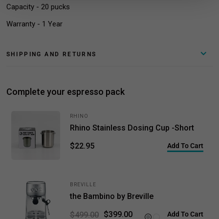
Capacity - 20 pucks
Warranty - 1 Year
SHIPPING AND RETURNS
Complete your espresso pack
RHINO
Rhino Stainless Dosing Cup -Short
$22.95
Add To Cart
BREVILLE
the Bambino by Breville
$399.00
$499.00
Add To Cart
Brushed Stainless Steel
Sea Salt