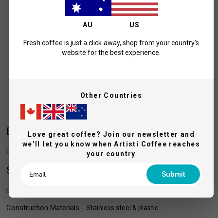
AU
US
Fresh coffee is just a click away, shop from your country's
website for the best experience.
Other Countries
Easy to clean & empty
Love great coffee? Join our newsletter and
we’ll let you know when Artisti Coffee reaches
Removable knock bar for easy cleaning of the inner vessel.
your country
Specifications
Submit
Dimensions (WxDxH) - 16.4 x 16.2 x 16.2 cm
Construction Materials -
Stainless steel & plastic