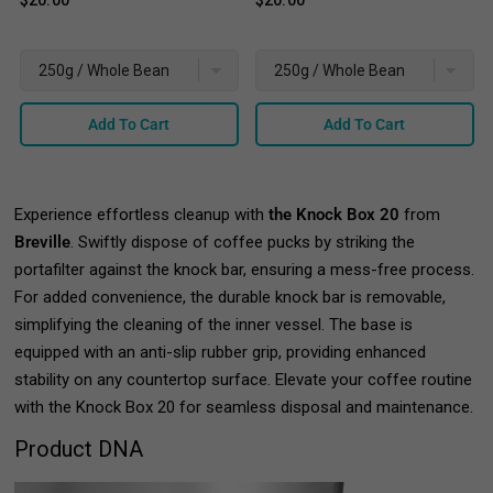
$20.00
$20.00
Add To Cart
Add To Cart
Experience effortless cleanup with
the Knock Box 20
from
Breville
. Swiftly dispose of coffee pucks by striking the
portafilter against the knock bar, ensuring a mess-free process.
For added convenience, the durable knock bar is removable,
simplifying the cleaning of the inner vessel. The base is
equipped with an anti-slip rubber grip, providing enhanced
stability on any countertop surface. Elevate your coffee routine
with the Knock Box 20 for seamless disposal and maintenance.
Product DNA