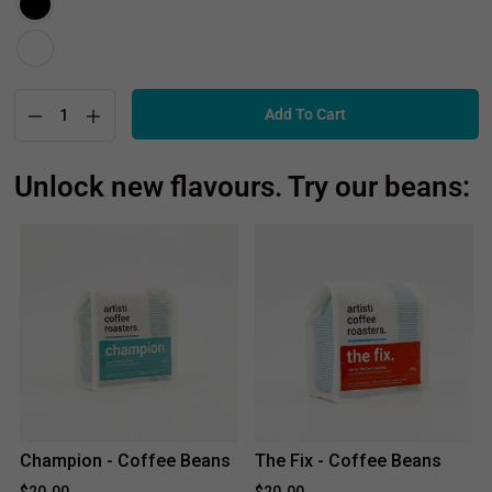
Add To Cart
Unlock new flavours. Try our beans:
Champion - Coffee Beans
The Fix - Coffee Beans