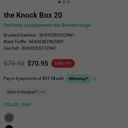
the Knock Box 20
Perfectly complements the Breville range.
Brushed Stainless - BEA502BSS0ZAN1
Black Truffle - BEA502BTR0ZAN1
Sea Salt - BEA502SST0ZAN1
$79.95
$70.95
SAVE 11%
Seen it cheaper?
COLOR:
GRAY