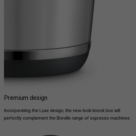
Premium design
Incorporating the Luxe design, the new-look knock box will
perfectly complement the Breville range of espresso machines.