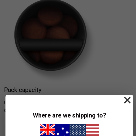
Puck capacity
×
Conveniently store up to 20 espresso pucks, for quick and easy
disposal.
Where are we shipping to?