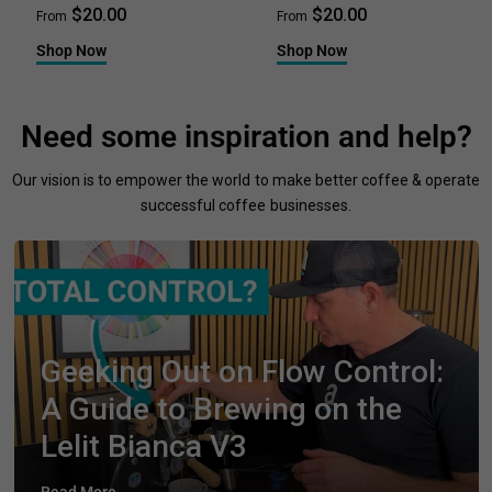
$20.00
$20.00
From
From
Shop Now
Shop Now
Need some inspiration and help?
Our vision is to empower the world to make better coffee & operate
successful coffee businesses.
Geeking Out on Flow Control:
A Guide to Brewing on the
Lelit Bianca V3