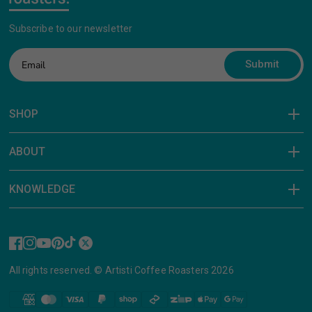
Subscribe to our newsletter
Submit
SHOP
ABOUT
KNOWLEDGE
All rights reserved. © Artisti Coffee Roasters 2026