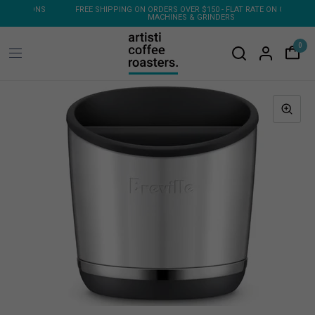
ONS
FREE SHIPPING ON ORDERS OVER $150 - FLAT RATE ON COFFEE
MACHINES & GRINDERS
0