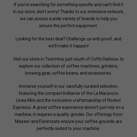
If you’re searching for something specific and can’t find it
in our store, don’t worry! Thanks to our extensive network,
we can access a wide variety of brands to help you
secure the perfect equipment.
Looking for the best deal? Challenge us with proof, and
we’ll make it happen!
Visit our store in Toormina, just south of Coffs Harbour, to
explore our collection of coffee machines, grinders,
brewing gear, coffee beans, and accessories.
Immerse yourself in our carefully curated selection,
featuring the compact brilliance of the La Marzocco
Linea Mini and the innovative craftsmanship of Rocket
Espresso. A great coffee experience doesn’t just rely on a
machine; it requires a quality grinder. Our offerings from
Mazzer and Fiorenzato ensure your coffee grounds are
perfectly suited to your machine.