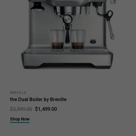
BREVILLE
the Dual Boiler by Breville
$1,499.00
$2,599.00
Shop Now