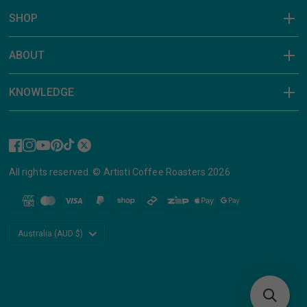
SHOP
ABOUT
KNOWLEDGE
All rights reserved. © Artisti Coffee Roasters 2026
Update
country/region