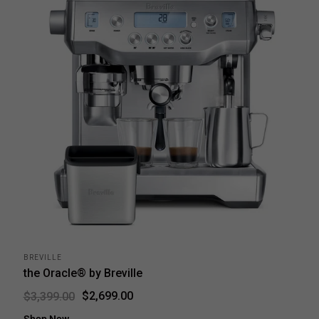
BREVILLE
the Oracle® by Breville
$2,699.00
$3,399.00
Shop Now