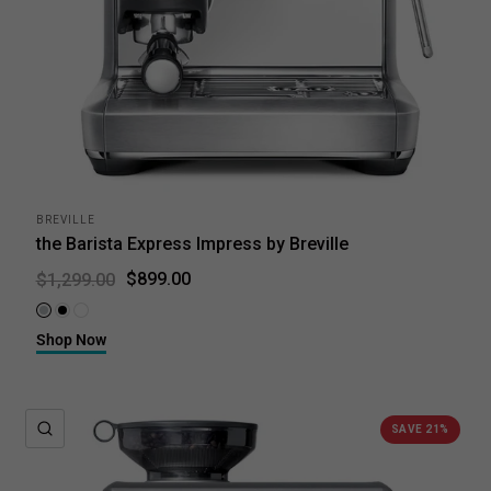
BREVILLE
the Barista Express Impress by Breville
$899.00
$1,299.00
Brushed Stainless Steel
Black Truffle
Sea Salt
Shop Now
QUICK VIEW
SAVE 21%