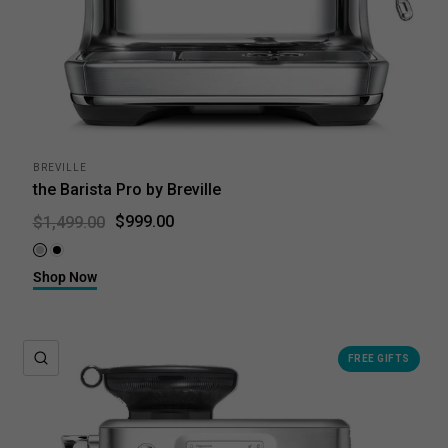
BREVILLE
the Barista Pro by Breville
$999.00
$1,499.00
Brushed Stainless Steel
Black Truffle
Shop Now
QUICK VIEW
FREE GIFTS