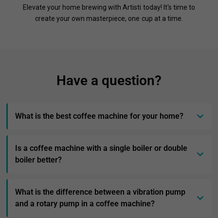
Elevate your home brewing with Artisti today! It's time to
create your own masterpiece, one cup at a time.
Have a question?
What is the best coffee machine for your home?
Is a coffee machine with a single boiler or double
boiler better?
What is the difference between a vibration pump
and a rotary pump in a coffee machine?