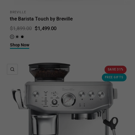
BREVILLE
the Barista Touch by Breville
$1,499.00
$1,899.00
Brushed Stainless Steel
Black Stainless Steel
Black Truffle
Shop Now
QUICK VIEW
SAVE 31%
FREE GIFTS