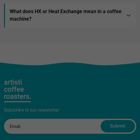
What does HX or Heat Exchange mean in a coffee
machine?
Subscribe to our newsletter
Submit