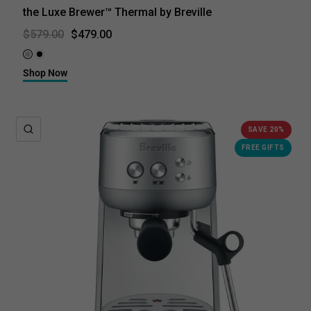
the Luxe Brewer™ Thermal by Breville
$479.00
$579.00
Brushed Stainless Steel
Black Truffle
Shop Now
QUICK VIEW
SAVE 20%
FREE GIFTS