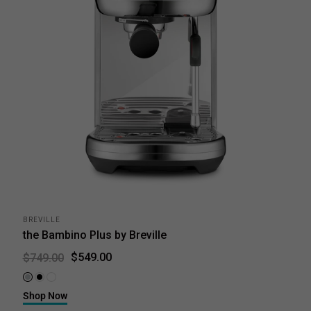
BREVILLE
the Bambino Plus by Breville
$549.00
$749.00
Brushed Stainless Steel
Black Truffle
Sea Salt
Shop Now