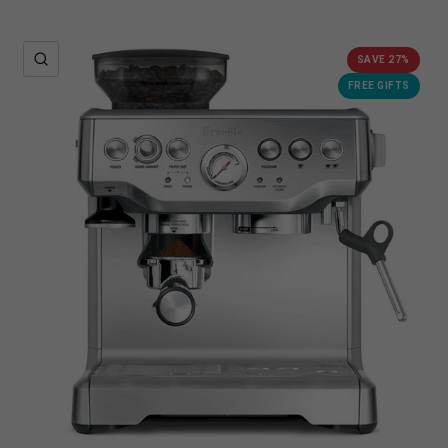
QUICK VIEW
SAVE 27%
FREE GIFTS