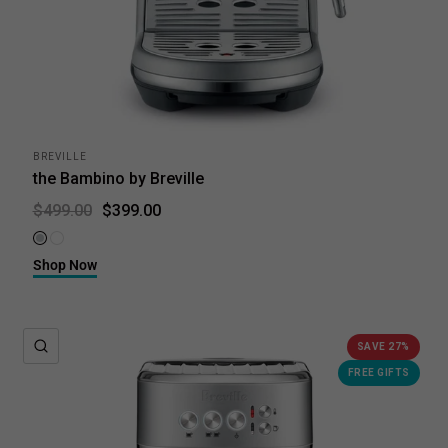
BREVILLE
the Bambino by Breville
$399.00
$499.00
Brushed Stainless Steel
Sea Salt
Shop Now
QUICK VIEW
SAVE 27%
FREE GIFTS