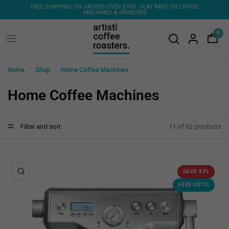
FREE SHIPPING ON ORDERS OVER $150 - FLAT RATE ON COFFEE
FR
MACHINES & GRINDERS
0
/
/
Home
Shop
Home Coffee Machines
Home Coffee Machines
Filter and sort
11 of 62 products
QUICK VIEW
SAVE 42%
FREE GIFTS