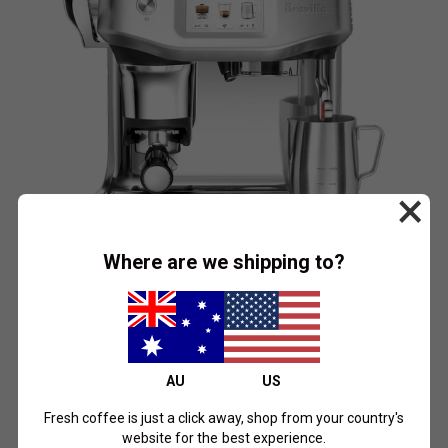
×
Where are we shipping to?
BREVILLE
the Barista Touch Impress by Breville
$2,399.00
AU
US
Brushed Stainless Steel
Black Truffle
Sea Salt
Fresh coffee is just a click away, shop from your country's
Shop Now
website for the best experience.