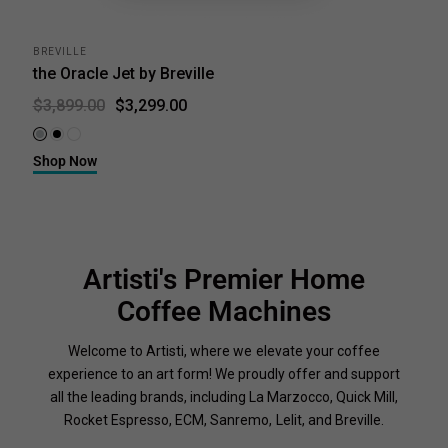
BREVILLE
the Oracle Jet by Breville
$3,299.00
$3,899.00
Brushed Stainless Steel
Black Truffle
Sea Salt
Shop Now
Artisti's Premier Home
Coffee Machines
Welcome to Artisti, where we elevate your coffee
experience to an art form! We proudly offer and support
all the leading brands, including La Marzocco, Quick Mill,
Rocket Espresso, ECM, Sanremo, Lelit, and Breville.