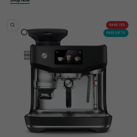
QUICK VIEW
SAVE 15%
FREE GIFTS