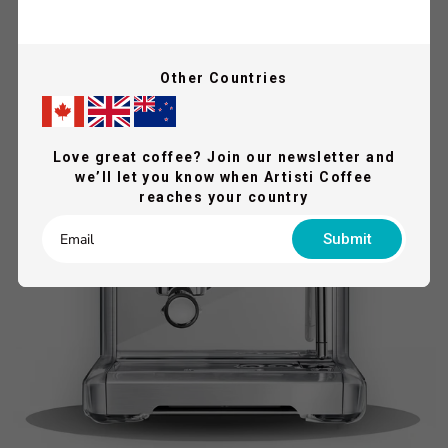
QUICK VIEW
SAVE 21%
Other Countries
FREE GIFTS
Love great coffee? Join our newsletter and
we’ll let you know when Artisti Coffee
reaches your country
Submit