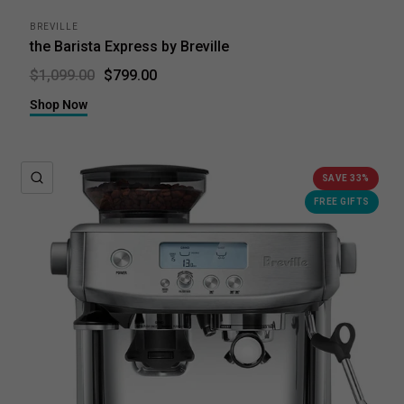
BREVILLE
the Barista Express by Breville
$799.00
$1,099.00
Shop Now
QUICK VIEW
SAVE 33%
FREE GIFTS