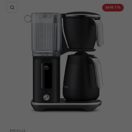
QUICK VIEW
SAVE 17%
BREVILLE