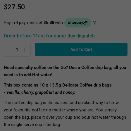
$27.50
Order before 11am for same-day dispatch.
Add To Cart
Need specialty
coffee on the Go? Use a Coffee drip bag, all you
need is to add Hot water!
This box contains 10 x 13.5g Delicate Coffee drip bags
-
vanilla, cherry, grapefruit and honey.
The coffee drip bag is the easiest and quickest way to brew
your favourite coffee no matter where you are. You simply
open the bag, place it over your cup and pour hot water through
the single serve drip filter bag.