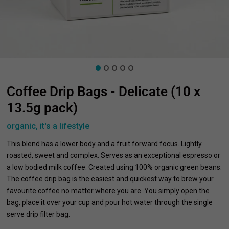
Coffee Drip Bags - Delicate (10 x
13.5g pack)
organic, it's a lifestyle
This blend has a lower body and a fruit forward focus. Lightly
roasted, sweet and complex. Serves as an exceptional espresso or
a low bodied milk coffee. Created using 100% organic green beans.
The coffee drip bag is the easiest and quickest way to brew your
favourite coffee no matter where you are. You simply open the
bag, place it over your cup and pour hot water through the single
serve drip filter bag.