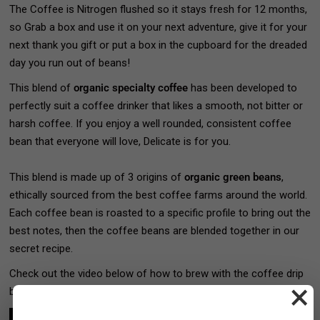
The Coffee is Nitrogen flushed so it stays fresh for 12 months,
so Grab a box and use it on your next adventure, give it for your
next thank you gift or put a box in the cupboard for the dreaded
day you run out of beans!
This
blend of
organic specialty coffee
has been developed to
perfectly suit a coffee drinker that likes a smooth, not bitter or
harsh coffee. If you enjoy a well rounded, consistent coffee
bean that everyone will love, Delicate is for you.
This blend is made up of 3 origins of
organic green beans
,
ethically sourced from the best coffee farms around the world.
Each coffee bean is roasted to a specific profile to bring out the
best notes, then the coffee beans are blended together in our
secret recipe.
Check out the video below of how to brew with the coffee drip
×
bags>>