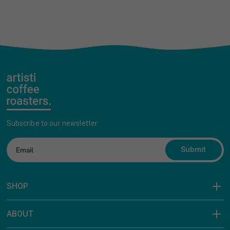
Subscribe to our newsletter
Submit
SHOP
ABOUT