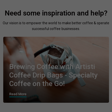
Need some inspiration and help?
Our vision is to empower the world to make better coffee & operate
successful coffee businesses.
Brewing Coffee with Artisti
Coffee Drip Bags - Specialty
Coffee on the Go!
Read More