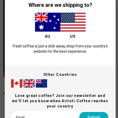
Where are we shipping to?
AU
US
Fresh coffee is just a click away, shop from your country's
website for the best experience.
Other Countries
SHIPPING AND RETURNS
Love great coffee? Join our newsletter and
we’ll let you know when Artisti Coffee reaches
your country
Submit