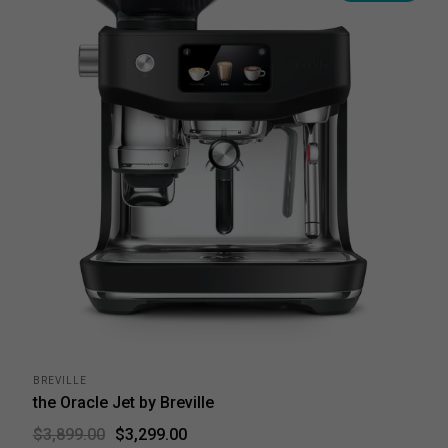
BREVILLE
the Oracle Jet by Breville
$3,299.00
$3,899.00