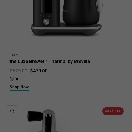
BREVILLE
the Luxe Brewer™ Thermal by Breville
$479.00
$579.00
Brushed Stainless Steel
Black Truffle
Shop Now
QUICK VIEW
SAVE 11%