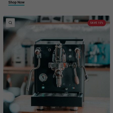
Shop Now
QUICK VIEW
SAVE 15%