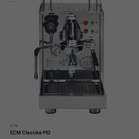
ECM
ECM Classika PID