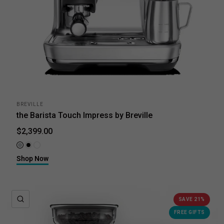
BREVILLE
the Barista Touch Impress by Breville
$2,399.00
Brushed Stainless Steel
Black Truffle
Sea Salt
Shop Now
QUICK VIEW
SAVE 21%
FREE GIFTS