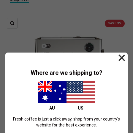
QUICK VIEW
SAVE 3%
×
Where are we shipping to?
AU
US
Fresh coffee is just a click away, shop from your country's
website for the best experience.