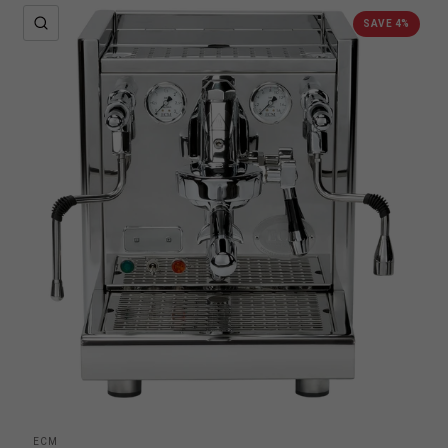
QUICK VIEW
SAVE 4%
ECM