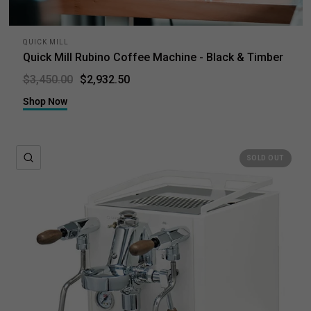
QUICK MILL
Quick Mill Rubino Coffee Machine - Black & Timber
$2,932.50
$3,450.00
Shop Now
QUICK VIEW
SOLD OUT