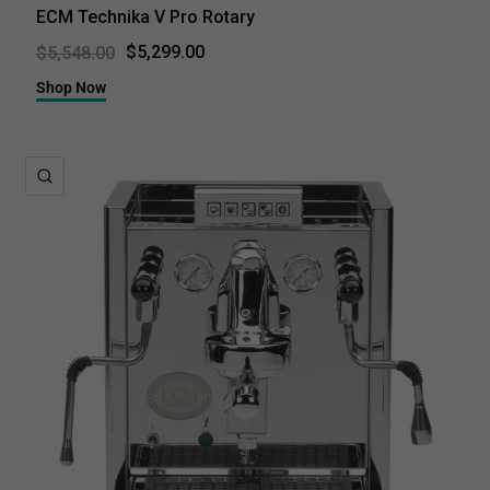
ECM Technika V Pro Rotary
$5,299.00
$5,548.00
Shop Now
QUICK VIEW