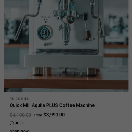
QUICK MILL
Quick Mill Aquila PLUS Coffee Machine
$3,990.00
$4,190.00
From
White
Black
Stainless steel
Shop Now