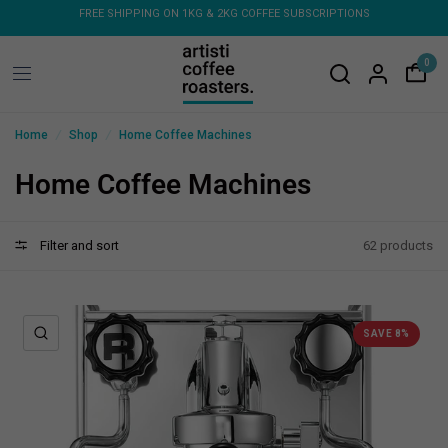
FREE SHIPPING ON ORDERS OVER $150 - FLAT RATE ON COFFEE
FR
MACHINES & GRINDERS
0
/
/
Home
Shop
Home Coffee Machines
Home Coffee Machines
Filter and sort
62 products
QUICK VIEW
SAVE 8%