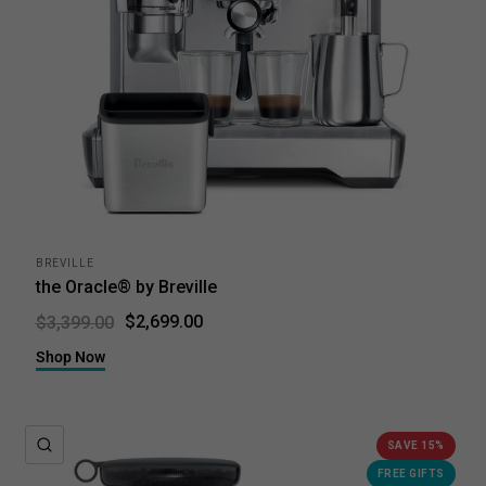
BREVILLE
the Oracle® by Breville
$2,699.00
$3,399.00
Shop Now
QUICK VIEW
SAVE 15%
FREE GIFTS