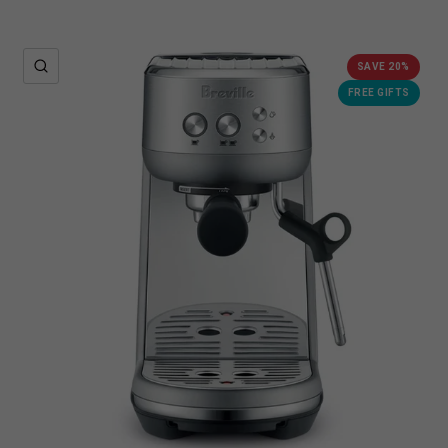
QUICK VIEW
SAVE 20%
FREE GIFTS