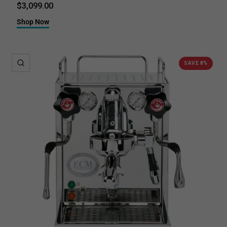
$3,099.00
Shop Now
QUICK VIEW
SAVE 8%