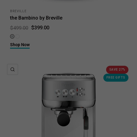
BREVILLE
the Bambino by Breville
$399.00
$499.00
Brushed Stainless Steel
Sea Salt
Shop Now
QUICK VIEW
SAVE 27%
FREE GIFTS