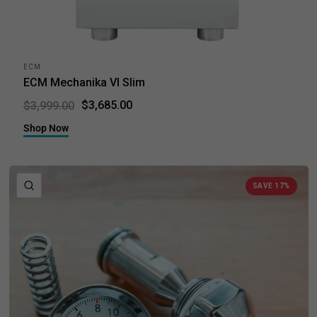
ECM
ECM Mechanika VI Slim
$3,685.00
$3,999.00
Shop Now
QUICK VIEW
SAVE 17%