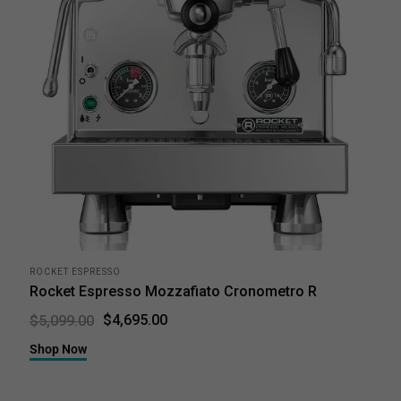
ROCKET ESPRESSO
Rocket Espresso Mozzafiato Cronometro R
$4,695.00
$5,099.00
Shop Now