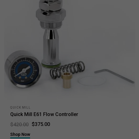
QUICK MILL
Quick Mill E61 Flow Controller
$375.00
$420.00
Shop Now