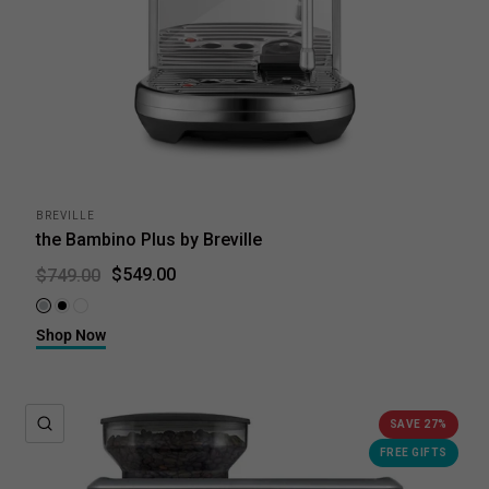
BREVILLE
the Bambino Plus by Breville
$549.00
$749.00
Brushed Stainless Steel
Black Truffle
Sea Salt
Shop Now
QUICK VIEW
SAVE 27%
FREE GIFTS