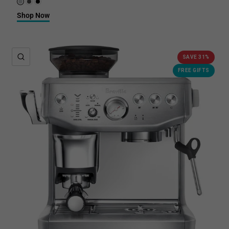
Brushed Stainless Steel
Black Stainless Steel
Black Truffle
Shop Now
QUICK VIEW
SAVE 31%
FREE GIFTS