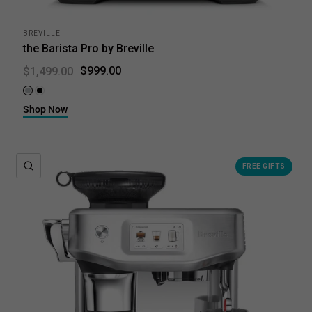
BREVILLE
the Barista Pro by Breville
$999.00
$1,499.00
Brushed Stainless Steel
Black Truffle
Shop Now
QUICK VIEW
FREE GIFTS