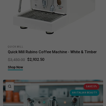
QUICK MILL
Quick Mill Rubino Coffee Machine - White & Timber
$2,932.50
$3,450.00
Shop Now
QUICK VIEW
SAVE 5%
AN ITALIAN BEAUTY