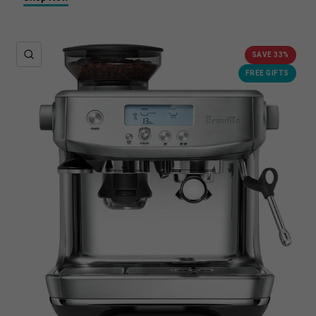
QUICK VIEW
SAVE 33%
FREE GIFTS