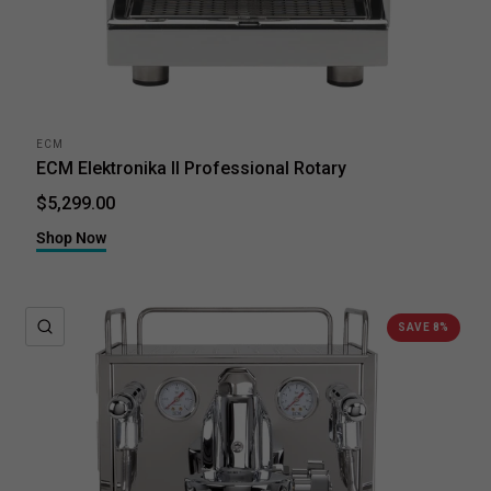
ECM
ECM Elektronika II Professional Rotary
$5,299.00
Shop Now
QUICK VIEW
SAVE 8%