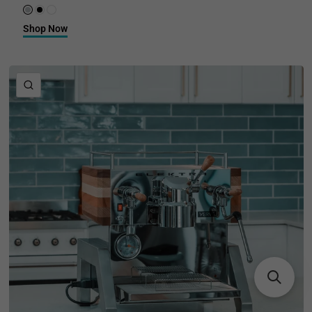
Brushed Stainless Steel
Black Truffle
Sea Salt
Shop Now
QUICK VIEW