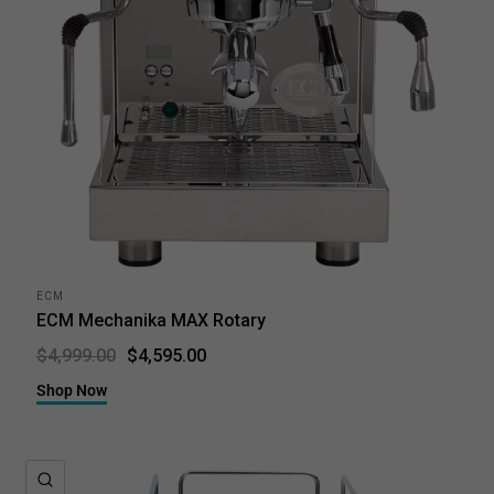
ECM
ECM Mechanika MAX Rotary
$4,595.00
$4,999.00
Shop Now
QUICK VIEW