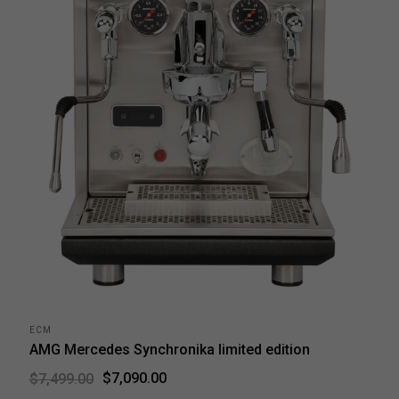
ECM
AMG Mercedes Synchronika limited edition
$7,090.00
$7,499.00