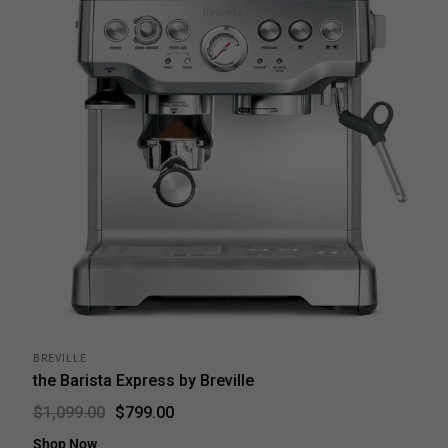
BREVILLE
the Barista Express by Breville
$799.00
$1,099.00
Shop Now