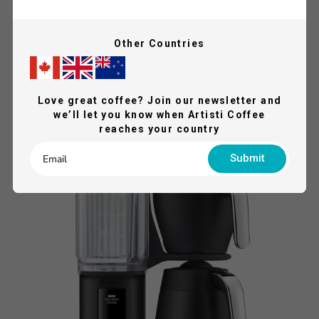
LELIT
Other Countries
Lelit Elizabeth Coffee Machine
$2,899.00
$2,999.00
Shop Now
Love great coffee? Join our newsletter and
we’ll let you know when Artisti Coffee
reaches your country
QUICK VIEW
SAVE 17%
Submit