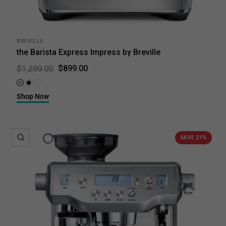
BREVILLE
the Barista Express Impress by Breville
$899.00
$1,299.00
Brushed Stainless Steel
Black Truffle
Sea Salt
Shop Now
QUICK VIEW
SAVE 21%