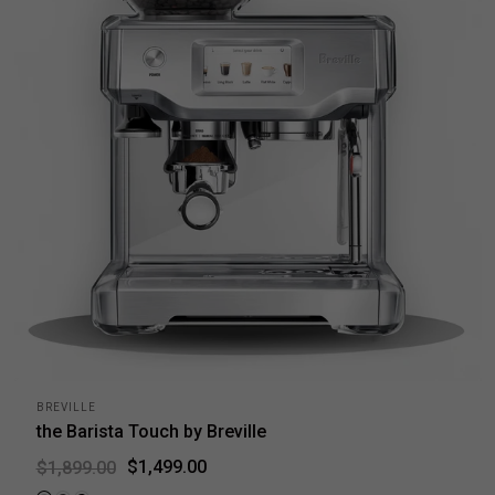
BREVILLE
the Barista Touch by Breville
$1,499.00
$1,899.00