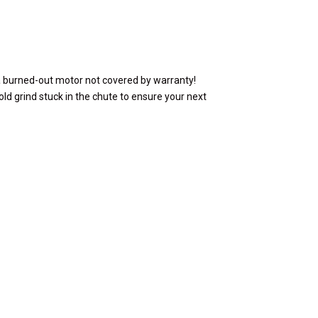
a burned-out motor not covered by warranty!
ld grind stuck in the chute to ensure your next