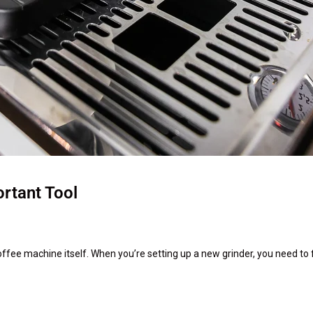
rtant Tool
offee machine itself. When you’re setting up a new grinder, you need to fi