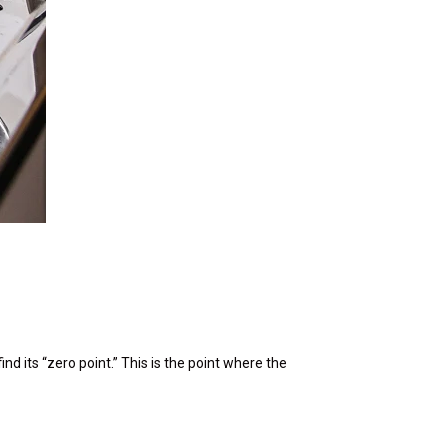
nd its “zero point.” This is the point where the