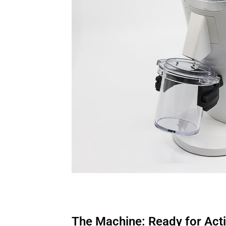
The Machine: Ready for Act