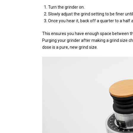
Turn the grinder on.
Slowly adjust the grind setting to be finer unti
Once you hear it, back off a quarter to a half a
This ensures you have enough space between the
Purging your grinder after making a grind size ch
dose is a pure, new grind size.