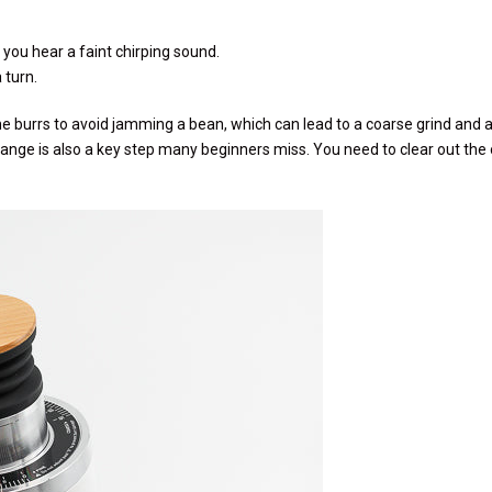
l you hear a faint chirping sound.
 turn.
 burrs to avoid jamming a bean, which can lead to a coarse grind and 
ange is also a key step many beginners miss. You need to clear out the o