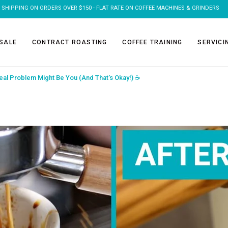
FREE SHIPPING ON 1KG & 2KG COFFEE SUBSCRIPTIONS
SALE
CONTRACT ROASTING
COFFEE TRAINING
SERVICI
eal Problem Might Be You (And That's Okay!) ☕