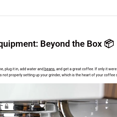
Equipment: Beyond the Box 📦
, plug it in, add water and
beans
, and get a great coffee. If only it wer
not properly setting up your grinder, which is the heart of your coffee 