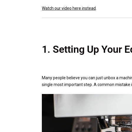
Watch our video here instead
.
1. Setting Up Your 
Many people believe you can just unbox a machine
single most important step. A common mistake is 