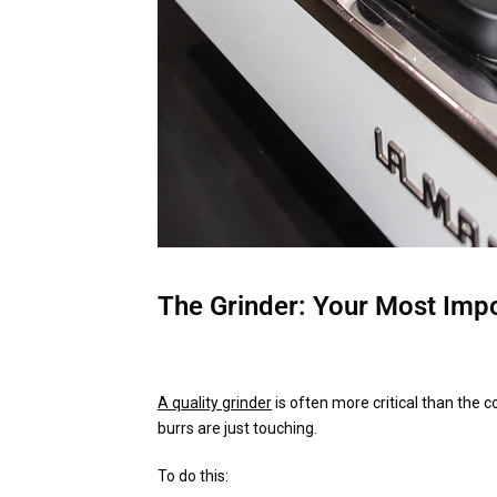
The Grinder: Your Most Impo
A quality grinder
is often more critical than the c
burrs are just touching.
To do this: