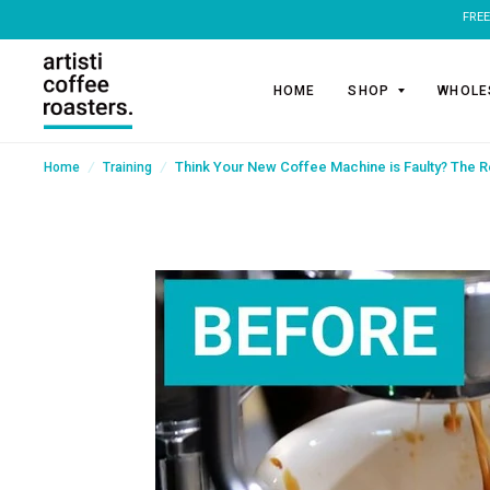
HOME
SHOP
WHOLE
/
/
Think Your New Coffee Machine is Faulty? The R
Home
Training