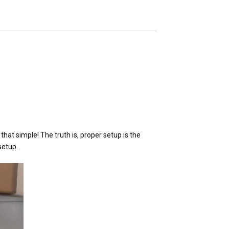
e that simple! The truth is, proper setup is the
setup.