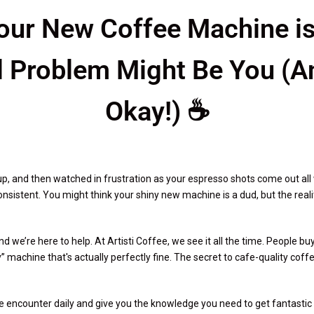
our New Coffee Machine is
l Problem Might Be You (An
Okay!) ☕
p, and then watched in frustration as your espresso shots come out all 
istent. You might think your shiny new machine is a dud, but the reality 
nd we’re here to help. At Artisti Coffee, we see it all the time. People b
lty” machine that's actually perfectly fine. The secret to cafe-quality cof
encounter daily and give you the knowledge you need to get fantastic 