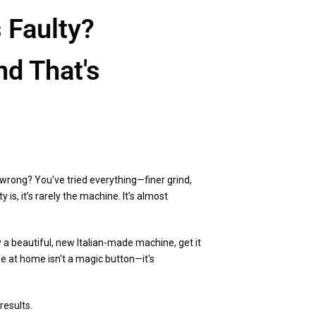
 Faulty?
d That's
wrong? You've tried everything—finer grind,
is, it’s rarely the machine. It’s almost
uy a beautiful, new Italian-made machine, get it
fee at home isn't a magic button—it's
results.