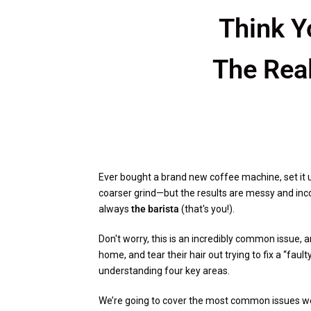
Think Y
The Rea
Ever bought a brand new coffee machine, set it u
coarser grind—but the results are messy and incons
always
the barista
(that's you!).
Don't worry, this is an incredibly common issue, a
home, and tear their hair out trying to fix a “fau
understanding four key areas.
We’re going to cover the most common issues we 